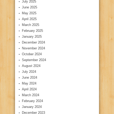
July 2025
June 2025
May 2025
April 2025
March 2025
February 2025
January 2025
December 2024
November 2024
October 2024
September 2024
August 2024
July 2024
June 2024
May 2024
April 2024
March 2024
February 2024
January 2024
December 2023