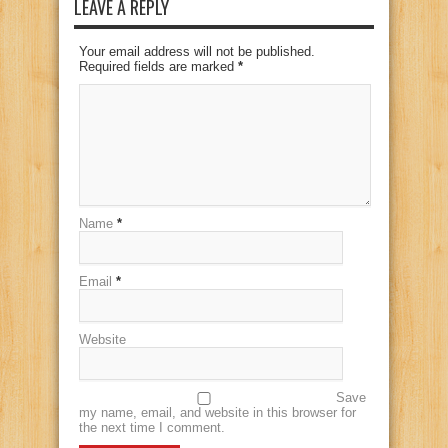
LEAVE A REPLY
Your email address will not be published.
Required fields are marked
*
Name
*
Email
*
Website
Save
my name, email, and website in this browser for
the next time I comment.