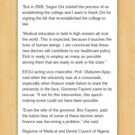
“But in 2008, Segun Oni started the process of re-
establishing the college and I want to thank Oni for
signing the bill that re-established the college to
law.
“Medical education is held in high esteem all over
the world. This is expected, because it touches the
lives of human beings. I am convinced that these
new doctors will contribute to our healthcare policy.
Ekiti is ready to employ as many as possible
among them that are ready to work in the state.”
EKSU acting vice chancellor, Prof. Olubunmi Ajayi,
said when the university was at a crossroads,
especially when finance made failure to stare the
university in the face, Governor Fayemi came to its
rescue. “If not for this intervention, this epoch-
making event could not have been possible.
“Even the wife of the governor, Bisi Fayemi, paid
the tuition fees of some of these doctors when
finance was becoming a problem,” she said.
Registrar of Medical and Dental Council of Nigeria