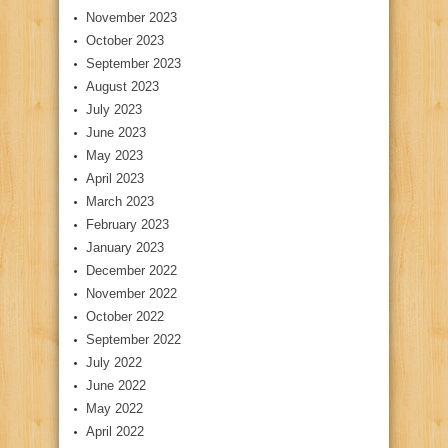
November 2023
October 2023
September 2023
August 2023
July 2023
June 2023
May 2023
April 2023
March 2023
February 2023
January 2023
December 2022
November 2022
October 2022
September 2022
July 2022
June 2022
May 2022
April 2022