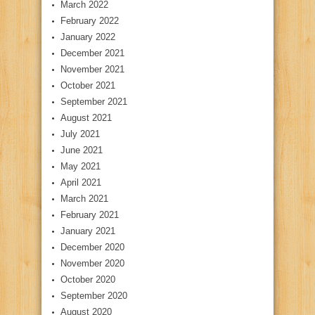
March 2022
February 2022
January 2022
December 2021
November 2021
October 2021
September 2021
August 2021
July 2021
June 2021
May 2021
April 2021
March 2021
February 2021
January 2021
December 2020
November 2020
October 2020
September 2020
August 2020