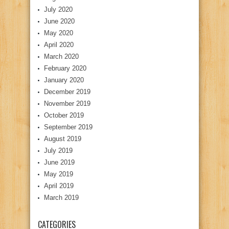
July 2020
June 2020
May 2020
April 2020
March 2020
February 2020
January 2020
December 2019
November 2019
October 2019
September 2019
August 2019
July 2019
June 2019
May 2019
April 2019
March 2019
CATEGORIES