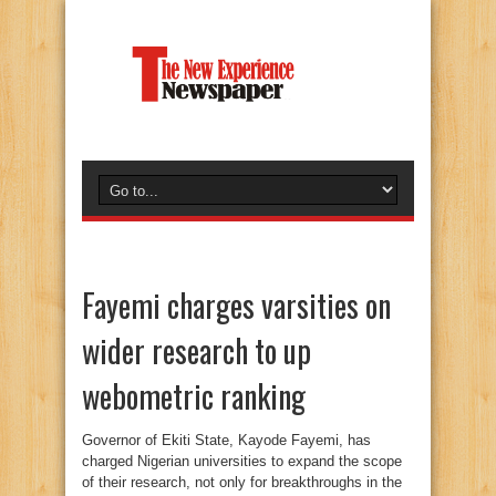
Fayemi charges varsities on
wider research to up
webometric ranking
Governor of Ekiti State, Kayode Fayemi, has
charged Nigerian universities to expand the scope
of their research, not only for breakthroughs in the