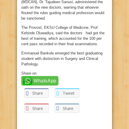
(MDCAN), Dr. Tajudeen Sanusi, administered the
oath on the new doctors, warning that whoever
flouted the rules guiding medical profession would
be sanctioned.
The Provost, EKSU College of Medicine, Prof.
Kehinde Oluwadiya, said the doctors had got the
best of training, which accounted for the 100 per
cent pass recorded in their final examinations.
Emmanuel Bankole emerged the best graduating
student with distinction in Surgery and Clinical
Pathology.
Share on:
WhatsApp
Share
Tweet
Share
Share