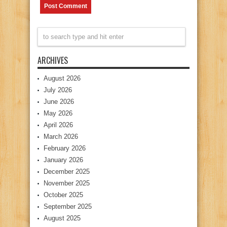
ARCHIVES
August 2026
July 2026
June 2026
May 2026
April 2026
March 2026
February 2026
January 2026
December 2025
November 2025
October 2025
September 2025
August 2025