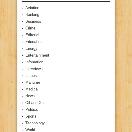
Aviation
Banking
Business
Crime
Editorial
Education
Energy
Entertainment
Infomation
Interviews
Issues
Maritime
Medical
News
Oil and Gas
Politics
Sports
Technology
World