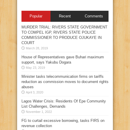
Popular
Recent
Comments
MURDER TRIAL: RIVERS STATE GOVERNMENT
TO COMPEL IGP, RIVERS STATE POLICE
COMMISSIONER TO PRODUCE OJUKAYE IN
COURT
March 28, 2019
House of Representatives gave Buhari maximum
support, says Yakubu Dogara
May 23, 2019
Minister tasks telecommunication firms on tariffs
reduction as commission moves to document rights
abuses
April 3, 2020
Lagos Water Crisis: Residents Of Epe Community
List Challenges, Demands
November 1, 2022
FG to curtail excessive borrowing, tasks FIRS on
revenue collection