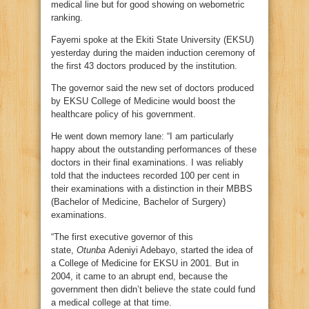
medical line but for good showing on webometric
ranking.
Fayemi spoke at the Ekiti State University (EKSU)
yesterday during the maiden induction ceremony of
the first 43 doctors produced by the institution.
The governor said the new set of doctors produced
by EKSU College of Medicine would boost the
healthcare policy of his government.
He went down memory lane: “I am particularly
happy about the outstanding performances of these
doctors in their final examinations. I was reliably
told that the inductees recorded 100 per cent in
their examinations with a distinction in their MBBS
(Bachelor of Medicine, Bachelor of Surgery)
examinations.
“The first executive governor of this
state,
Otunba
Adeniyi Adebayo, started the idea of
a College of Medicine for EKSU in 2001. But in
2004, it came to an abrupt end, because the
government then didn’t believe the state could fund
a medical college at that time.