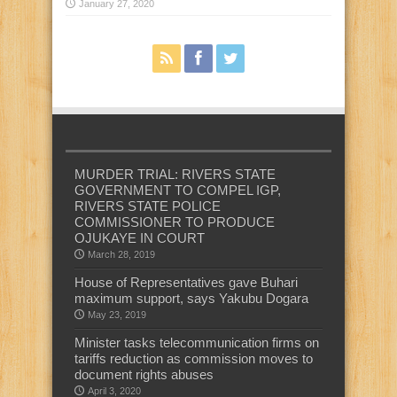
January 27, 2020
MURDER TRIAL: RIVERS STATE
GOVERNMENT TO COMPEL IGP,
RIVERS STATE POLICE
COMMISSIONER TO PRODUCE
OJUKAYE IN COURT
March 28, 2019
House of Representatives gave Buhari
maximum support, says Yakubu Dogara
May 23, 2019
Minister tasks telecommunication firms on
tariffs reduction as commission moves to
document rights abuses
April 3, 2020