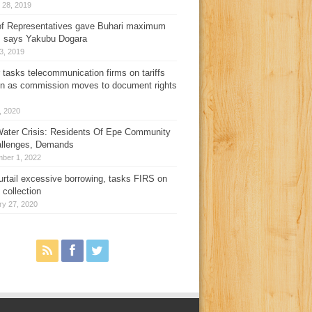
 28, 2019
f Representatives gave Buhari maximum
, says Yakubu Dogara
3, 2019
 tasks telecommunication firms on tariffs
on as commission moves to document rights
3, 2020
ater Crisis: Residents Of Epe Community
allenges, Demands
ber 1, 2022
urtail excessive borrowing, tasks FIRS on
 collection
ry 27, 2020