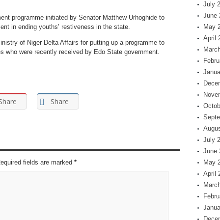
July 
June 
nt programme initiated by Senator Matthew Urhoghide to
nt in ending youths’ restiveness in the state.
May 
April
stry of Niger Delta Affairs for putting up a programme to
March
ees who were recently received by Edo State government.
Febru
Janua
Dece
Nove
Share
Share
Octob
Septe
Augus
July 
June 
Required fields are marked
*
May 
April
March
Febru
Janua
Dece