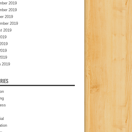
mber 2019
mber 2019
er 2019
mber 2019
t 2019
2019
2019
2019
 2019
 2019
RIES
ion
ng
ess
ial
tion