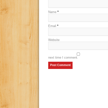
Name
*
Email
*
Website
next time I comment.