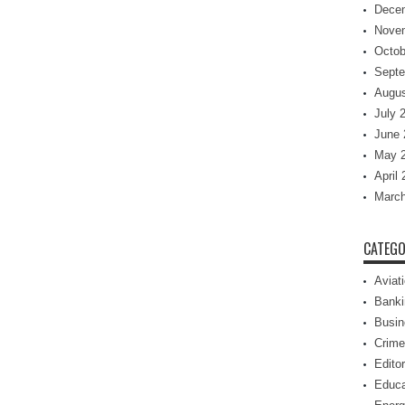
Dece
Nove
Octob
Septe
Augus
July 
June 
May 
April
March
CATEGO
Aviat
Banki
Busin
Crime
Editor
Educa