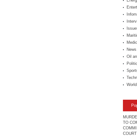
Energ
Enter
Infom
Inter
Issue
Marit
Medic
News
Oil a
Politi
Sport
Techn
World
Po
MURDE
TO COM
COMMI
COURT