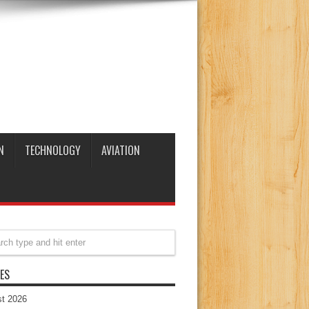
N
TECHNOLOGY
AVIATION
ES
t 2026