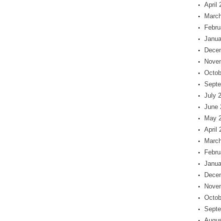
April
March
Febru
Janua
Dece
Nove
Octob
Septe
July 
June 
May 
April
March
Febru
Janua
Dece
Nove
Octob
Septe
Augus