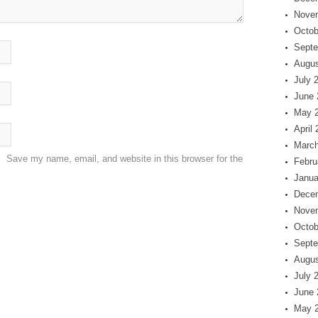
Nove
Octob
Septe
Augus
July 
June 
May 
April
March
Save my name, email, and website in this browser for the
Febru
Janua
Dece
Nove
Octob
Septe
Augus
July 
June 
May 