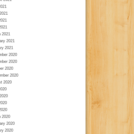
2021
2021
2021
 2021
 2021
ary 2021
ry 2021
mber 2020
mber 2020
er 2020
mber 2020
t 2020
2020
2020
2020
 2020
 2020
ary 2020
ry 2020