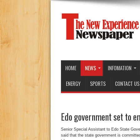
HOME
NEWS
INFOMATION
ENERGY
SPORTS
CONTACT US
Edo government set to e
Senior Special Assistant to Edo State Gov
said that the state government is committed