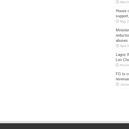
March
House o
support
May 2
Minister
reducti
abuses
April 
Lagos W
List Ch
Novem
FG to c
revenue
Janua