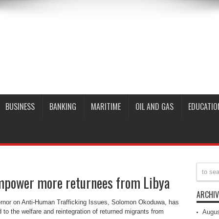
BUSINESS
BANKING
MARITIME
OIL AND GAS
EDUCATIO
mpower more returnees from Libya
ARCHIV
ernor on Anti-Human Trafficking Issues, Solomon Okoduwa, has
 to the welfare and reintegration of returned migrants from
Augus