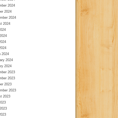
mber 2024
er 2024
mber 2024
t 2024
2024
2024
2024
 2024
 2024
ary 2024
ry 2024
mber 2023
mber 2023
er 2023
mber 2023
t 2023
2023
2023
2023