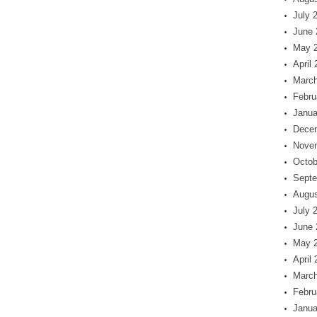
July 
June 
May 
April
March
Febru
Janua
Dece
Nove
Octob
Septe
Augus
July 
June 
May 
April
March
Febru
Janua