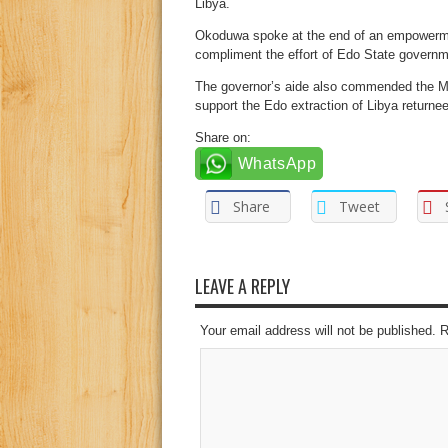
Libya.
Okoduwa spoke at the end of an empowerme
compliment the effort of Edo State governme
The governor’s aide also commended the Mini
support the Edo extraction of Libya return
Share on:
WhatsApp
Share
Tweet
LEAVE A REPLY
Your email address will not be published. 