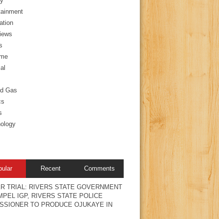
y
tainment
ation
views
s
ime
al
nd Gas
cs
s
ology
pular
Recent
Comments
R TRIAL: RIVERS STATE GOVERNMENT
PEL IGP, RIVERS STATE POLICE
SSIONER TO PRODUCE OJUKAYE IN