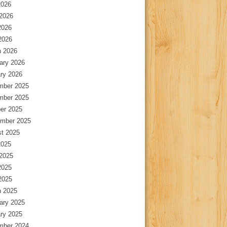
2026
2026
2026
 2026
 2026
ary 2026
ry 2026
mber 2025
mber 2025
er 2025
mber 2025
t 2025
2025
2025
2025
 2025
 2025
ary 2025
ry 2025
mber 2024