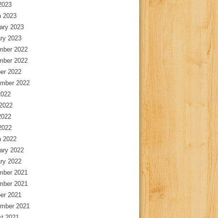
 2023
 2023
ary 2023
ry 2023
mber 2022
mber 2022
er 2022
mber 2022
2022
2022
2022
 2022
 2022
ary 2022
ry 2022
mber 2021
mber 2021
er 2021
mber 2021
t 2021