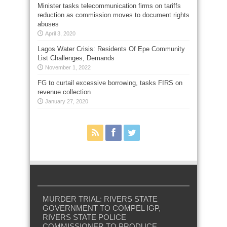
Minister tasks telecommunication firms on tariffs
reduction as commission moves to document rights
abuses
April 3, 2020
Lagos Water Crisis: Residents Of Epe Community
List Challenges, Demands
November 1, 2022
FG to curtail excessive borrowing, tasks FIRS on
revenue collection
January 27, 2020
MURDER TRIAL: RIVERS STATE
GOVERNMENT TO COMPEL IGP,
RIVERS STATE POLICE
COMMISSIONER TO PRODUCE