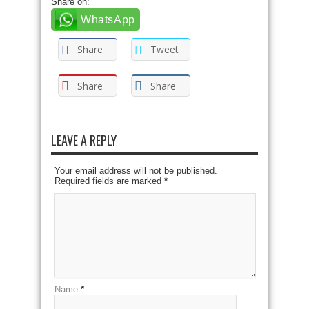
Share on:
WhatsApp
Share
Tweet
Share
Share
LEAVE A REPLY
Your email address will not be published.
Required fields are marked
*
Name
*