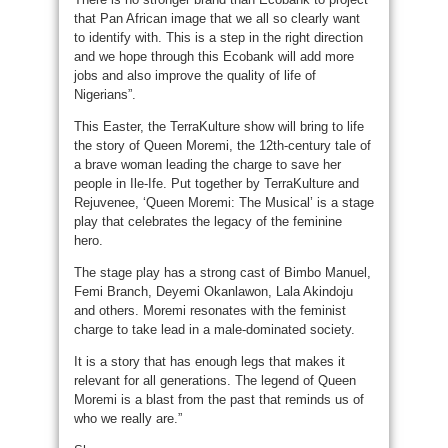
that Pan African image that we all so clearly want
to identify with. This is a step in the right direction
and we hope through this Ecobank will add more
jobs and also improve the quality of life of
Nigerians”.
This Easter, the TerraKulture show will bring to life
the story of Queen Moremi, the 12th-century tale of
a brave woman leading the charge to save her
people in Ile-Ife. Put together by TerraKulture and
Rejuvenee, ‘Queen Moremi: The Musical’ is a stage
play that celebrates the legacy of the feminine
hero.
The stage play has a strong cast of Bimbo Manuel,
Femi Branch, Deyemi Okanlawon, Lala Akindoju
and others. Moremi resonates with the feminist
charge to take lead in a male-dominated society.
It is a story that has enough legs that makes it
relevant for all generations. The legend of Queen
Moremi is a blast from the past that reminds us of
who we really are.”