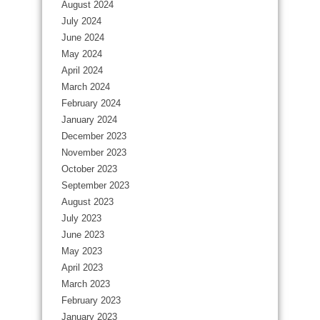
August 2024
July 2024
June 2024
May 2024
April 2024
March 2024
February 2024
January 2024
December 2023
November 2023
October 2023
September 2023
August 2023
July 2023
June 2023
May 2023
April 2023
March 2023
February 2023
January 2023