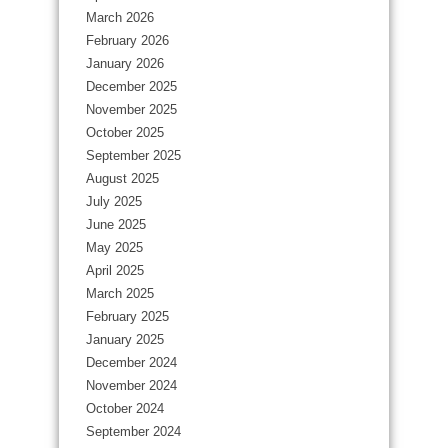
March 2026
February 2026
January 2026
December 2025
November 2025
October 2025
September 2025
August 2025
July 2025
June 2025
May 2025
April 2025
March 2025
February 2025
January 2025
December 2024
November 2024
October 2024
September 2024