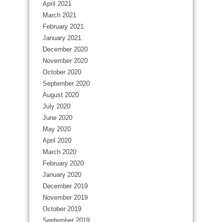
April 2021
March 2021
February 2021
January 2021
December 2020
November 2020
October 2020
September 2020
August 2020
July 2020
June 2020
May 2020
April 2020
March 2020
February 2020
January 2020
December 2019
November 2019
October 2019
September 2019