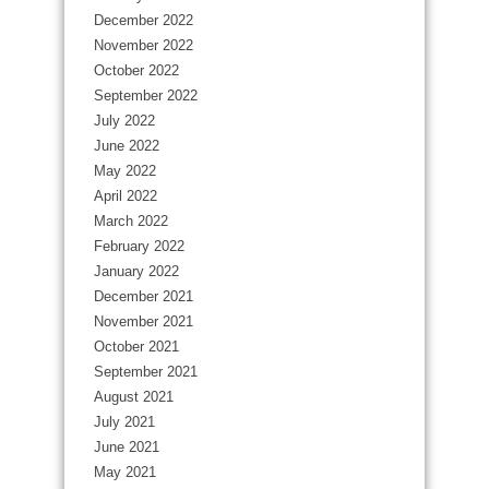
December 2022
November 2022
October 2022
September 2022
July 2022
June 2022
May 2022
April 2022
March 2022
February 2022
January 2022
December 2021
November 2021
October 2021
September 2021
August 2021
July 2021
June 2021
May 2021