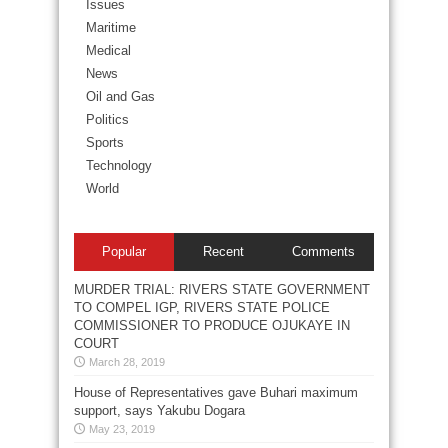
Issues
Maritime
Medical
News
Oil and Gas
Politics
Sports
Technology
World
Popular
Recent
Comments
MURDER TRIAL: RIVERS STATE GOVERNMENT
TO COMPEL IGP, RIVERS STATE POLICE
COMMISSIONER TO PRODUCE OJUKAYE IN
COURT
March 28, 2019
House of Representatives gave Buhari maximum
support, says Yakubu Dogara
May 23, 2019