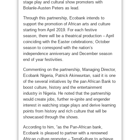
stage play and cultural show promoters with
Bolanle-Austen Peters as lead.
Through this partnership, Ecobank intends to
support the promotion of African arts and culture
starting from April 2019. For each festive
season, there will be a theatrical production – April
coinciding with the Easter celebrations; October
season to correspond with the nation’s
independence anniversary and December season
end of year festivities.
Commenting on the partnership, Managing Director,
Ecobank Nigeria, Patrick Akinwuntan, said it is one
of the several initiatives by the pan African Bank to
boost culture, history and the entertainment
industry in Nigeria. He noted that the partnership
would create jobs, further re-ignite and engender
interest in watching stage plays and derive learning
points from history and rich culture that will be
showcased through the shows.
According to him, “as the Pan-African bank,
Ecobank is pleased to partner with a renowned
African culture promoter – TerraKulture to achieve