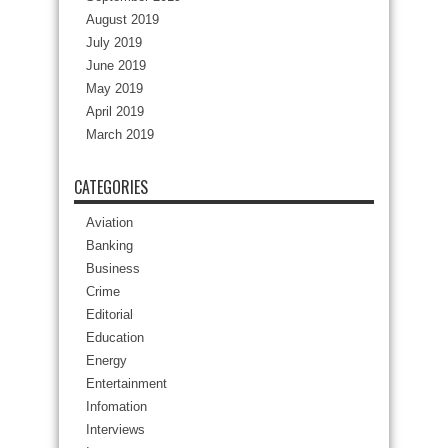
August 2019
July 2019
June 2019
May 2019
April 2019
March 2019
CATEGORIES
Aviation
Banking
Business
Crime
Editorial
Education
Energy
Entertainment
Infomation
Interviews