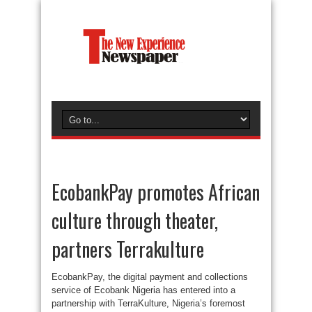
EcobankPay promotes African
culture through theater,
partners Terrakulture
EcobankPay, the digital payment and collections
service of Ecobank Nigeria has entered into a
partnership with TerraKulture, Nigeria’s foremost