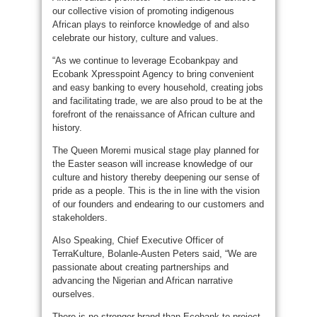
our collective vision of promoting indigenous
African plays to reinforce knowledge of and also
celebrate our history, culture and values.
“As we continue to leverage Ecobankpay and
Ecobank Xpresspoint Agency to bring convenient
and easy banking to every household, creating jobs
and facilitating trade, we are also proud to be at the
forefront of the renaissance of African culture and
history.
The Queen Moremi musical stage play planned for
the Easter season will increase knowledge of our
culture and history thereby deepening our sense of
pride as a people. This is the in line with the vision
of our founders and endearing to our customers and
stakeholders.
Also Speaking, Chief Executive Officer of
TerraKulture, Bolanle-Austen Peters said, “We are
passionate about creating partnerships and
advancing the Nigerian and African narrative
ourselves.
There is no stronger brand than Ecobank to project