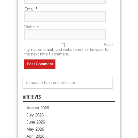
Email
*
Website
Save
my name, email, and website in this browser for
the next time I comment.
ARCHIVES
August 2026
July 2026
June 2026
May 2026
April 2026