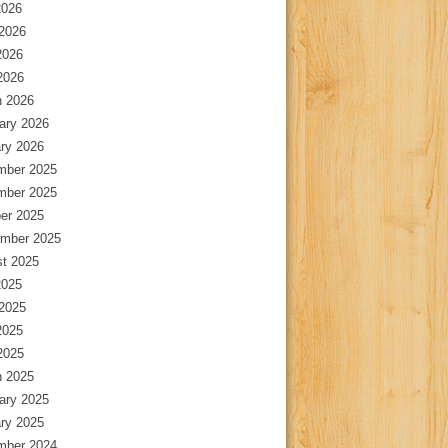
2026
2026
2026
 2026
 2026
ary 2026
ry 2026
mber 2025
mber 2025
er 2025
mber 2025
t 2025
2025
2025
2025
 2025
 2025
ary 2025
ry 2025
mber 2024