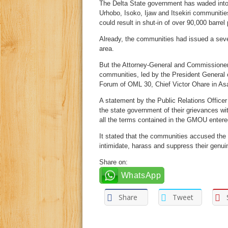
The Delta State government has waded into a
Urhobo, Isoko, Ijaw and Itsekiri communitie
could result in shut-in of over 90,000 barrel 
Already, the communities had issued a seven-
area.
But the Attorney-General and Commissioner
communities, led by the President General
Forum of OML 30, Chief Victor Ohare in Asa
A statement by the Public Relations Officer 
the state government of their grievances wi
all the terms contained in the GMOU entered 
It stated that the communities accused the 
intimidate, harass and suppress their genuin
Share on:
WhatsApp
Share
Tweet