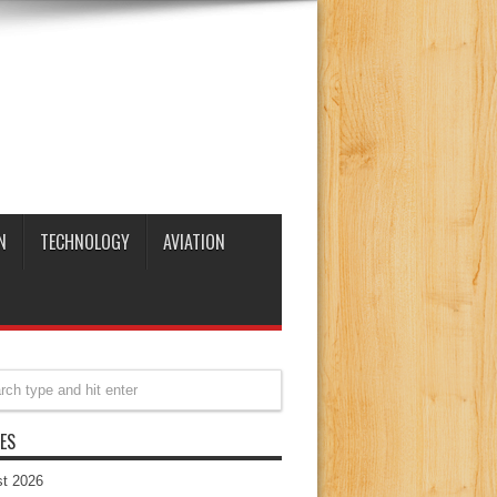
N
TECHNOLOGY
AVIATION
ES
t 2026