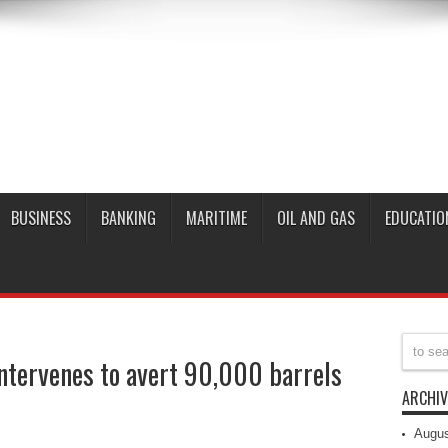
BUSINESS
BANKING
MARITIME
OIL AND GAS
EDUCATIO
ntervenes to avert 90,000 barrels
ARCHIV
Augus