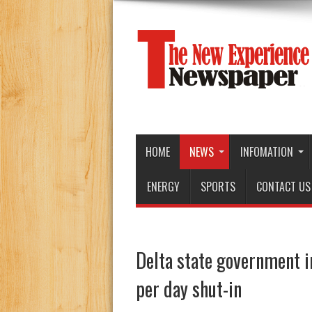
HOME
NEWS
INFOMATION
ENERGY
SPORTS
CONTACT US
Delta state government i
per day shut-in