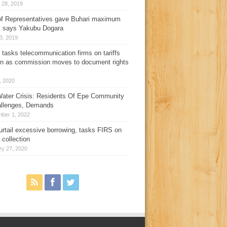
 28, 2019
f Representatives gave Buhari maximum
, says Yakubu Dogara
3, 2019
 tasks telecommunication firms on tariffs
on as commission moves to document rights
3, 2020
ater Crisis: Residents Of Epe Community
allenges, Demands
ber 1, 2022
urtail excessive borrowing, tasks FIRS on
 collection
ry 27, 2020