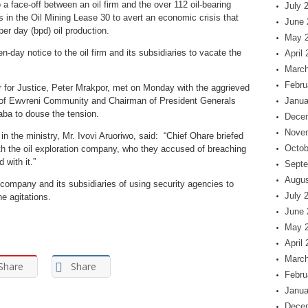
 face-off between an oil firm and the over 112 oil-bearing
July 
s in the Oil Mining Lease 30 to avert an economic crisis that
June 
per day (bpd) oil production.
May 
day notice to the oil firm and its subsidiaries to vacate the
April
March
Febru
 for Justice, Peter Mrakpor, met on Monday with the aggrieved
 of Ewvreni Community and Chairman of President Generals
Janua
ba to douse the tension.
Dece
Nove
in the ministry, Mr. Ivovi Aruoriwo, said: “Chief Ohare briefed
Octob
th the oil exploration company, who they accused of breaching
with it.”
Septe
Augus
company and its subsidiaries of using security agencies to
July 
e agitations.
June 
May 
April
March
Share
Share
Febru
Janua
Dece