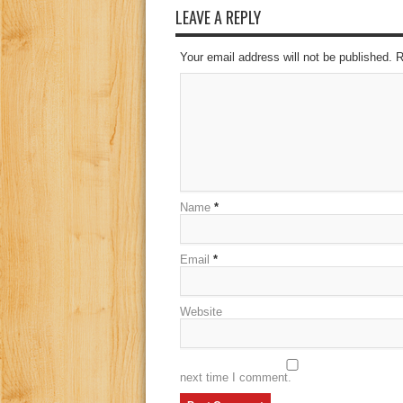
LEAVE A REPLY
Your email address will not be published. 
Name
*
Email
*
Website
next time I comment.