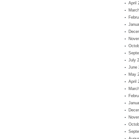
April
March
Febru
Janua
Dece
Nove
Octob
Septe
July 
June 
May 
April
March
Febru
Janua
Dece
Nove
Octob
Septe
Augus