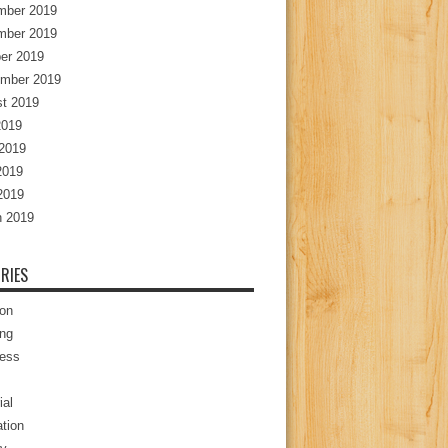
mber 2019
mber 2019
er 2019
mber 2019
t 2019
2019
2019
2019
 2019
 2019
RIES
ion
ng
ess
ial
tion