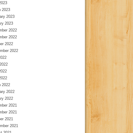
 2023
 2023
ary 2023
ry 2023
mber 2022
mber 2022
er 2022
mber 2022
2022
2022
2022
 2022
 2022
ary 2022
ry 2022
mber 2021
mber 2021
er 2021
mber 2021
t 2021