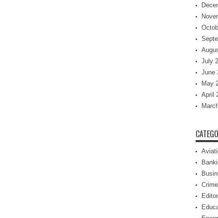
Dece
Nove
Octob
Septe
Augus
July 
June 
May 
April
March
CATEGO
Aviat
Banki
Busin
Crime
Editor
Educa