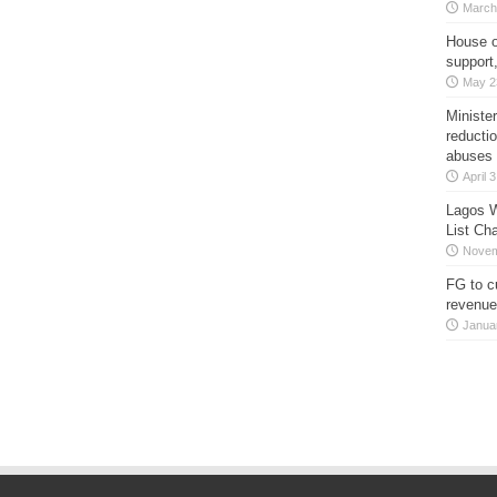
March
House o
support
May 2
Minister
reducti
abuses
April 
Lagos W
List Ch
Novem
FG to c
revenue
Janua