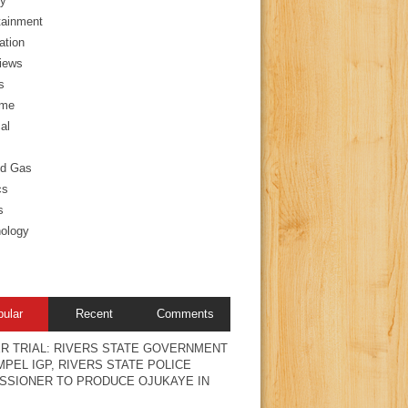
y
tainment
ation
views
s
ime
al
nd Gas
cs
s
ology
pular
Recent
Comments
R TRIAL: RIVERS STATE GOVERNMENT
PEL IGP, RIVERS STATE POLICE
SSIONER TO PRODUCE OJUKAYE IN