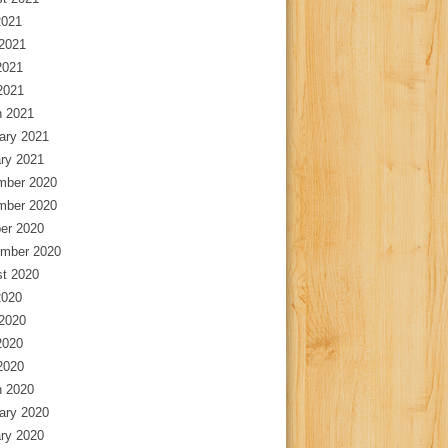
2021
2021
2021
 2021
 2021
ary 2021
ry 2021
mber 2020
mber 2020
er 2020
mber 2020
t 2020
2020
2020
2020
 2020
 2020
ary 2020
ry 2020