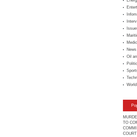
Energ
Enter
Infom
Inter
Issue
Marit
Medic
News
Oil a
Politi
Sport
Techn
World
Po
MURDE
TO COM
COMMI
COURT