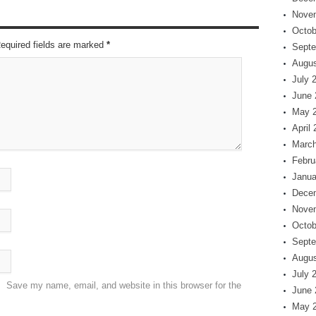
Nove
Octob
Required fields are marked
*
Septe
Augus
July 
June 
May 
April
March
Febru
Janua
Dece
Nove
Octob
Septe
Augus
July 
Save my name, email, and website in this browser for the
June 
May 