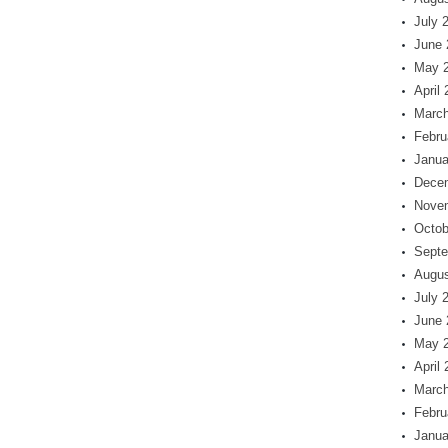
July 
June 
May 
April
March
Febru
Janua
Dece
Nove
Octob
Septe
Augus
July 
June 
May 
April
March
Febru
Janua