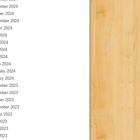
mber 2024
er 2024
mber 2024
t 2024
2024
2024
2024
 2024
 2024
ary 2024
ry 2024
mber 2023
mber 2023
er 2023
mber 2023
t 2023
2023
2023
2023