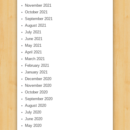
November 2021
October 2021
September 2021
August 2021
July 2021
June 2021
May 2021
April 2021
March 2021
February 2021
January 2021
December 2020
November 2020
October 2020
September 2020
August 2020
July 2020
June 2020
May 2020