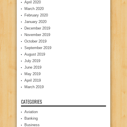
April 2020
March 2020
February 2020
January 2020
December 2019
November 2019
October 2019
September 2019
August 2019
July 2019
June 2019
May 2019
April 2019
March 2019
CATEGORIES
Aviation
Banking
Business