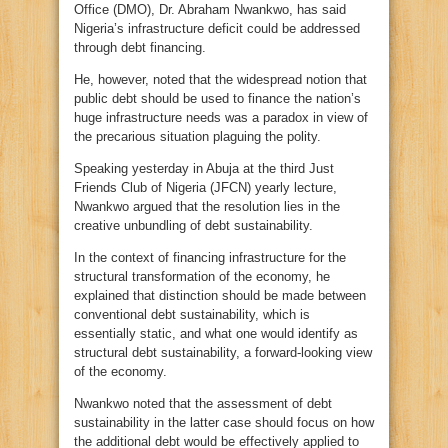
Office (DMO), Dr. Abraham Nwankwo, has said
Nigeria’s infrastructure deficit could be addressed
through debt financing.
He, however, noted that the widespread notion that
public debt should be used to finance the nation’s
huge infrastructure needs was a paradox in view of
the precarious situation plaguing the polity.
Speaking yesterday in Abuja at the third Just
Friends Club of Nigeria (JFCN) yearly lecture,
Nwankwo argued that the resolution lies in the
creative unbundling of debt sustainability.
In the context of financing infrastructure for the
structural transformation of the economy, he
explained that distinction should be made between
conventional debt sustainability, which is
essentially static, and what one would identify as
structural debt sustainability, a forward-looking view
of the economy.
Nwankwo noted that the assessment of debt
sustainability in the latter case should focus on how
the additional debt would be effectively applied to