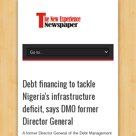
Debt financing to tackle
Nigeria’s infrastructure
deficit, says DMO former
Director General
A former Director General of the Debt Management