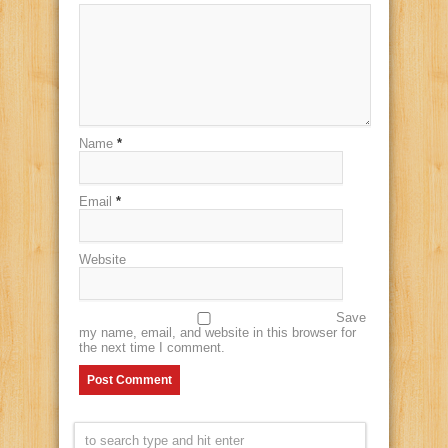
Name
*
Email
*
Website
Save
my name, email, and website in this browser for
the next time I comment.