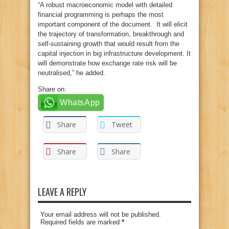
“A robust macroeconomic model with detailed
financial programming is perhaps the most
important component of the document. It will elicit
the trajectory of transformation, breakthrough and
self-sustaining growth that would result from the
capital injection in big infrastructure development. It
will demonstrate how exchange rate risk will be
neutralised,” he added.
Share on:
WhatsApp
Share
Tweet
Share
Share
LEAVE A REPLY
Your email address will not be published.
Required fields are marked
*