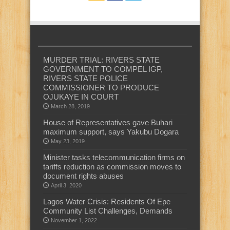
MURDER TRIAL: RIVERS STATE
GOVERNMENT TO COMPEL IGP,
RIVERS STATE POLICE
COMMISSIONER TO PRODUCE
OJUKAYE IN COURT
March 28, 2019
House of Representatives gave Buhari
maximum support, says Yakubu Dogara
May 23, 2019
Minister tasks telecommunication firms on
tariffs reduction as commission moves to
document rights abuses
April 3, 2020
Lagos Water Crisis: Residents Of Epe
Community List Challenges, Demands
November 1, 2022