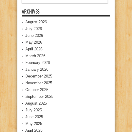
ARCHIVES
August 2026
July 2026
June 2026
May 2026
April 2026
March 2026
February 2026
January 2026
December 2025
November 2025
October 2025
September 2025
August 2025
July 2025
June 2025
May 2025
April 2025