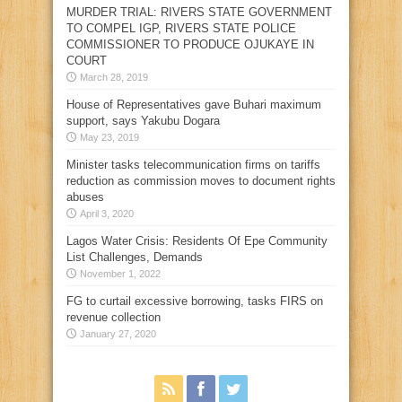
MURDER TRIAL: RIVERS STATE GOVERNMENT
TO COMPEL IGP, RIVERS STATE POLICE
COMMISSIONER TO PRODUCE OJUKAYE IN
COURT
March 28, 2019
House of Representatives gave Buhari maximum
support, says Yakubu Dogara
May 23, 2019
Minister tasks telecommunication firms on tariffs
reduction as commission moves to document rights
abuses
April 3, 2020
Lagos Water Crisis: Residents Of Epe Community
List Challenges, Demands
November 1, 2022
FG to curtail excessive borrowing, tasks FIRS on
revenue collection
January 27, 2020