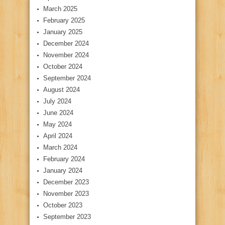
March 2025
February 2025
January 2025
December 2024
November 2024
October 2024
September 2024
August 2024
July 2024
June 2024
May 2024
April 2024
March 2024
February 2024
January 2024
December 2023
November 2023
October 2023
September 2023