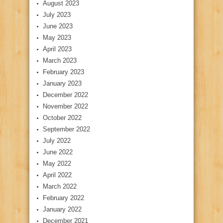
August 2023
July 2023
June 2023
May 2023
April 2023
March 2023
February 2023
January 2023
December 2022
November 2022
October 2022
September 2022
July 2022
June 2022
May 2022
April 2022
March 2022
February 2022
January 2022
December 2021