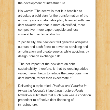
the development of infrastructure
His words: “The secret is that it is feasible to
articulate a bold plan for the transformation of the
economy via a sustainable plan, financed with new
debt towards one that is more diversified, more
competitive, more export-capable and less
vulnerable to external shocks.
“Specifically, the new debt will generate adequate
outputs and cash flows to cover its servicing and
amortisation and create surplus while avoiding, by
design, foreign exchange risk.
“The net impact of the new debt on debt
sustainability, therefore, is that by creating added
value, it even helps to reduce the pre-programme
debt burden, rather than exacerbate it.”
Delivering a topic titled:
Realism and Paradox in
Financing Nigeria’s Huge Infrastructure Needs
,
Nwankwo submitted that such plan was a condition
precedent to effective debt financing of
infrastructure.