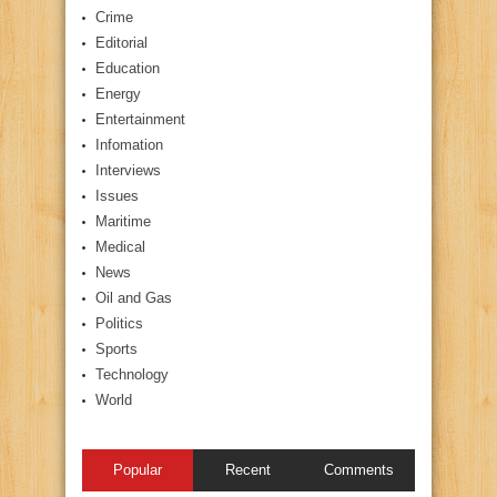
Crime
Editorial
Education
Energy
Entertainment
Infomation
Interviews
Issues
Maritime
Medical
News
Oil and Gas
Politics
Sports
Technology
World
Popular
Recent
Comments