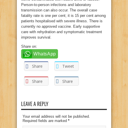
Person-to-person infections and laboratory
transmission can also occur. The overall case
fatality rate is one per cent; it is 15 per cent among
patients hospitalised with severe illness. There is
currently no approved vaccine. Early supportive
care with rehydration and symptomatic treatment
improves survival.
Share on:
WhatsApp
Share
Tweet
Share
Share
LEAVE A REPLY
Your email address will not be published.
Required fields are marked
*