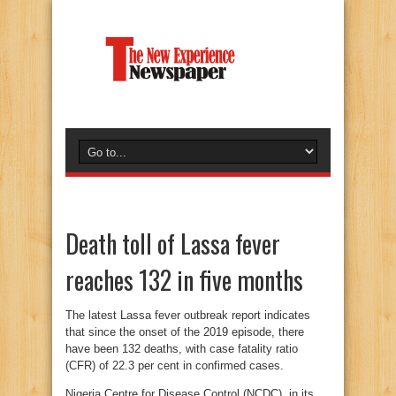
Death toll of Lassa fever
reaches 132 in five months
The latest Lassa fever outbreak report indicates
that since the onset of the 2019 episode, there
have been 132 deaths, with case fatality ratio
(CFR) of 22.3 per cent in confirmed cases.
Nigeria Centre for Disease Control (NCDC), in its