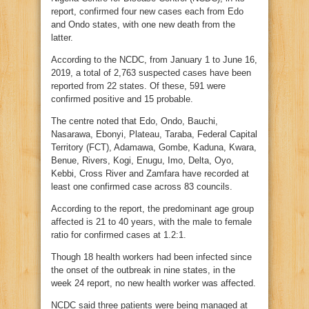
report, confirmed four new cases each from Edo
and Ondo states, with one new death from the
latter.
According to the NCDC, from January 1 to June 16,
2019, a total of 2,763 suspected cases have been
reported from 22 states. Of these, 591 were
confirmed positive and 15 probable.
The centre noted that Edo, Ondo, Bauchi,
Nasarawa, Ebonyi, Plateau, Taraba, Federal Capital
Territory (FCT), Adamawa, Gombe, Kaduna, Kwara,
Benue, Rivers, Kogi, Enugu, Imo, Delta, Oyo,
Kebbi, Cross River and Zamfara have recorded at
least one confirmed case across 83 councils.
According to the report, the predominant age group
affected is 21 to 40 years, with the male to female
ratio for confirmed cases at 1.2:1.
Though 18 health workers had been infected since
the onset of the outbreak in nine states, in the
week 24 report, no new health worker was affected.
NCDC said three patients were being managed at