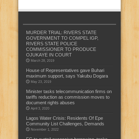
MURDER TRIAL: RIVERS STATE
GOVERNMENT TO COMPEL IGP,
RIVERS STATE POLICE
COMMISSIONER TO PRODUCE
OJUKAYE IN COURT
March 28, 2019
House of Representatives gave Buhari
maximum support, says Yakubu Dogara
May 23, 2019
Minister tasks telecommunication firms on
tariffs reduction as commission moves to
document rights abuses
April 3, 2020
Lagos Water Crisis: Residents Of Epe
Community List Challenges, Demands
November 1, 2022