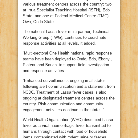
various treatment centres across the country: two
at Irrua Specialist Teaching Hospital (ISTH), Edo
State, and one at Federal Medical Centre (FMC),
Owo, Ondo State.
The national Lassa fever multi-partner, Technical
Working Group (TWG), continues to coordinate
response activities at all levels, it added.
“Multi-sectoral One Health national rapid response
teams have been deployed to Ondo, Edo, Ebonyi,
Plateau and Bauchi to support field investigation
and response activities.
“Enhanced surveillance is ongoing in all states
following alert communication and a statement from
NCDC. Treatment of Lassa fever cases is also
ongoing at designated treatment centres across the
country. Risk communication and community
engagement activities continue in the states.”
World Health Organisation (WHO) described Lassa
fever as a viral haemorrhagic fever transmitted to
humans through contact with food or household
items contaminated with rodent urine or faeces.