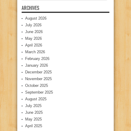
ARCHIVES
August 2026
July 2026
June 2026
May 2026
April 2026
March 2026
February 2026
January 2026
December 2025
November 2025
October 2025
September 2025
August 2025
July 2025
June 2025
May 2025
April 2025