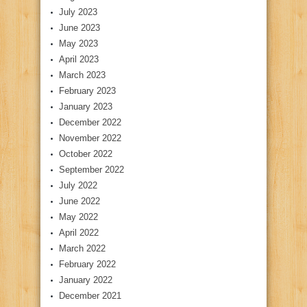
July 2023
June 2023
May 2023
April 2023
March 2023
February 2023
January 2023
December 2022
November 2022
October 2022
September 2022
July 2022
June 2022
May 2022
April 2022
March 2022
February 2022
January 2022
December 2021