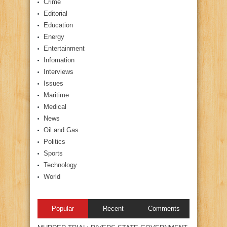
Crime
Editorial
Education
Energy
Entertainment
Infomation
Interviews
Issues
Maritime
Medical
News
Oil and Gas
Politics
Sports
Technology
World
Popular
Recent
Comments