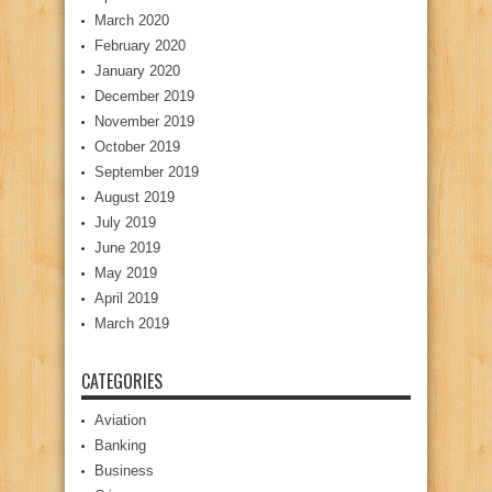
March 2020
February 2020
January 2020
December 2019
November 2019
October 2019
September 2019
August 2019
July 2019
June 2019
May 2019
April 2019
March 2019
CATEGORIES
Aviation
Banking
Business