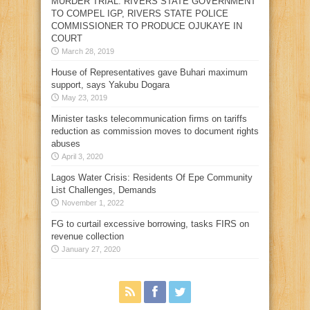
MURDER TRIAL: RIVERS STATE GOVERNMENT
TO COMPEL IGP, RIVERS STATE POLICE
COMMISSIONER TO PRODUCE OJUKAYE IN
COURT
March 28, 2019
House of Representatives gave Buhari maximum
support, says Yakubu Dogara
May 23, 2019
Minister tasks telecommunication firms on tariffs
reduction as commission moves to document rights
abuses
April 3, 2020
Lagos Water Crisis: Residents Of Epe Community
List Challenges, Demands
November 1, 2022
FG to curtail excessive borrowing, tasks FIRS on
revenue collection
January 27, 2020