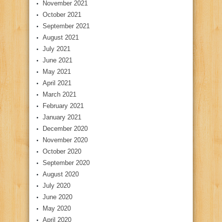
November 2021
October 2021
September 2021
August 2021
July 2021
June 2021
May 2021
April 2021
March 2021
February 2021
January 2021
December 2020
November 2020
October 2020
September 2020
August 2020
July 2020
June 2020
May 2020
April 2020