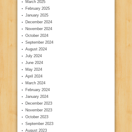
March 2025
February 2025
January 2025
December 2024
November 2024
October 2024
September 2024
August 2024
July 2024
June 2024
May 2024
April 2024
March 2024
February 2024
January 2024
December 2023
November 2023
October 2023
September 2023
August 2023