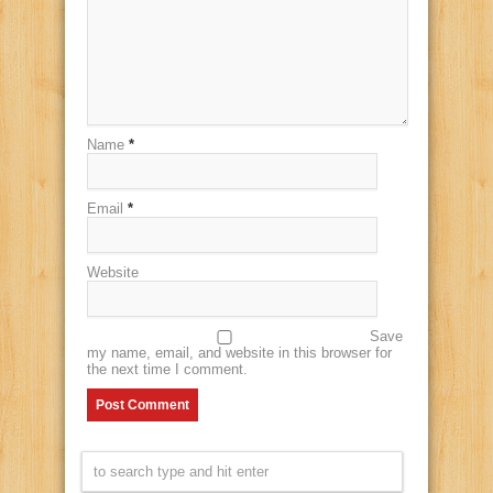
Name
*
Email
*
Website
Save
my name, email, and website in this browser for
the next time I comment.