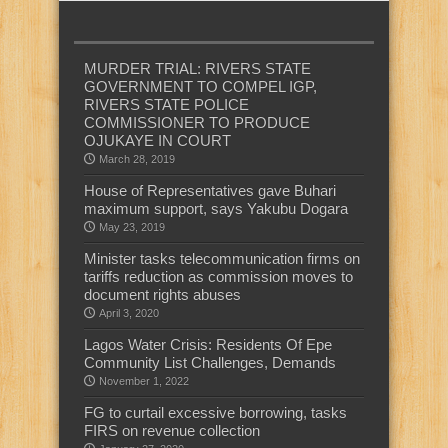
MURDER TRIAL: RIVERS STATE
GOVERNMENT TO COMPEL IGP,
RIVERS STATE POLICE
COMMISSIONER TO PRODUCE
OJUKAYE IN COURT
March 28, 2019
House of Representatives gave Buhari
maximum support, says Yakubu Dogara
May 23, 2019
Minister tasks telecommunication firms on
tariffs reduction as commission moves to
document rights abuses
April 3, 2020
Lagos Water Crisis: Residents Of Epe
Community List Challenges, Demands
November 1, 2022
FG to curtail excessive borrowing, tasks
FIRS on revenue collection