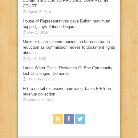
COMMISSIONER TO PRODUCE OJUKAYE IN
COURT
March 28, 2019
House of Representatives gave Buhari maximum
support, says Yakubu Dogara
May 23, 2019
Minister tasks telecommunication firms on tariffs
reduction as commission moves to document rights
abuses
April 3, 2020
Lagos Water Crisis: Residents Of Epe Community
List Challenges, Demands
November 1, 2022
FG to curtail excessive borrowing, tasks FIRS on
revenue collection
January 27, 2020