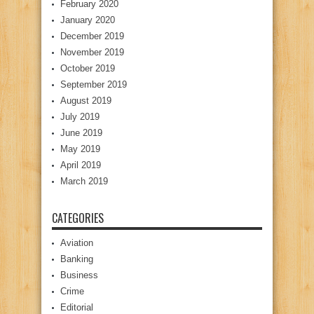
February 2020
January 2020
December 2019
November 2019
October 2019
September 2019
August 2019
July 2019
June 2019
May 2019
April 2019
March 2019
CATEGORIES
Aviation
Banking
Business
Crime
Editorial