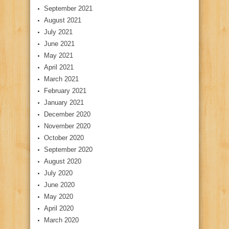
September 2021
August 2021
July 2021
June 2021
May 2021
April 2021
March 2021
February 2021
January 2021
December 2020
November 2020
October 2020
September 2020
August 2020
July 2020
June 2020
May 2020
April 2020
March 2020