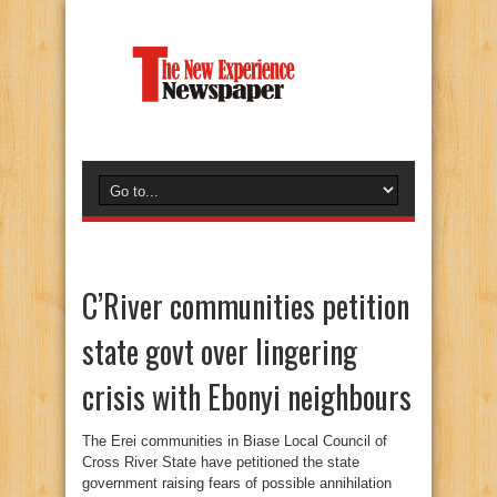
C’River communities petition
state govt over lingering
crisis with Ebonyi neighbours
The Erei communities in Biase Local Council of
Cross River State have petitioned the state
government raising fears of possible annihilation