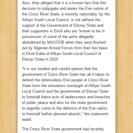
Also, they alleged that it is a known fact that this
decision to subjugate and annex the Erei nation of
the Cross River State, a minority nationality, by the
Afikpo South Local Council, is not without the
support of the Government of Ebonyi State and
their supporters in Ekoli who are “known to be in
possession of some of the arms allegedly
abandoned by MASSOB when they were flushed
out by Nigerian Armed Forces from their last base
in Ekoli Edda of Afikpo South Local Council of
Ebonyi State in 2010.
“It is our studied and candid opinion that the
government of Cross River State has all it takes to
defend the defenceless Erei people of Cross River
State from the senseless onslaught of Afikpo South
Local Council and the government of Ebonyi State
to forestall these acts of lawlessness and breaches
of public peace and also for the state government
to urgently come to the defence of the Erei nation
to forestall further planned attacks,” the statement
reads.
The Cross River State government had recently