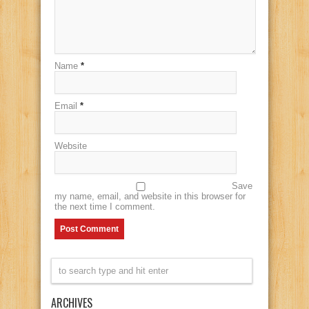
Name
*
Email
*
Website
Save
my name, email, and website in this browser for
the next time I comment.
ARCHIVES