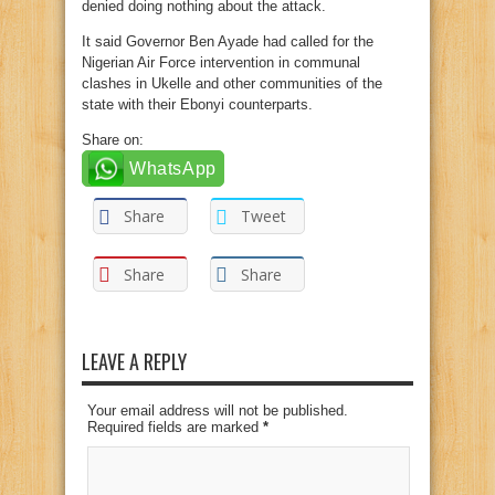
denied doing nothing about the attack.
It said Governor Ben Ayade had called for the
Nigerian Air Force intervention in communal
clashes in Ukelle and other communities of the
state with their Ebonyi counterparts.
Share on:
WhatsApp
Share
Tweet
Share
Share
LEAVE A REPLY
Your email address will not be published.
Required fields are marked
*