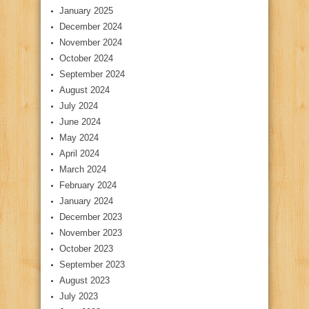
January 2025
December 2024
November 2024
October 2024
September 2024
August 2024
July 2024
June 2024
May 2024
April 2024
March 2024
February 2024
January 2024
December 2023
November 2023
October 2023
September 2023
August 2023
July 2023