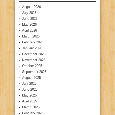
August 2026
July 2026
June 2026
May 2026
April 2026
March 2026
February 2026
January 2026
December 2025
November 2025
October 2025
September 2025
August 2025
July 2025
June 2025
May 2025
April 2025
March 2025
February 2025