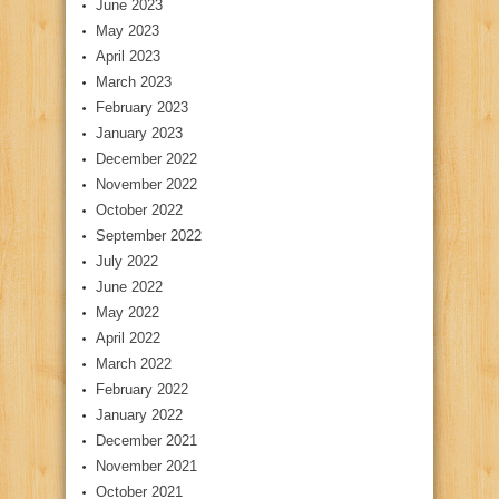
June 2023
May 2023
April 2023
March 2023
February 2023
January 2023
December 2022
November 2022
October 2022
September 2022
July 2022
June 2022
May 2022
April 2022
March 2022
February 2022
January 2022
December 2021
November 2021
October 2021