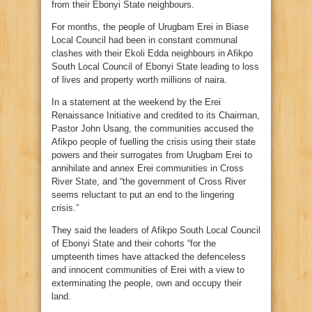
from their Ebonyi State neighbours.
For months, the people of Urugbam Erei in Biase
Local Council had been in constant communal
clashes with their Ekoli Edda neighbours in Afikpo
South Local Council of Ebonyi State leading to loss
of lives and property worth millions of naira.
In a statement at the weekend by the Erei
Renaissance Initiative and credited to its Chairman,
Pastor John Usang, the communities accused the
Afikpo people of fuelling the crisis using their state
powers and their surrogates from Urugbam Erei to
annihilate and annex Erei communities in Cross
River State, and “the government of Cross River
seems reluctant to put an end to the lingering
crisis.”
They said the leaders of Afikpo South Local Council
of Ebonyi State and their cohorts “for the
umpteenth times have attacked the defenceless
and innocent communities of Erei with a view to
exterminating the people, own and occupy their
land.