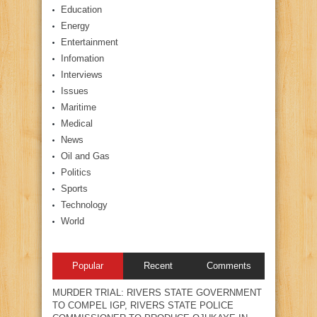
Education
Energy
Entertainment
Infomation
Interviews
Issues
Maritime
Medical
News
Oil and Gas
Politics
Sports
Technology
World
Popular
Recent
Comments
MURDER TRIAL: RIVERS STATE GOVERNMENT
TO COMPEL IGP, RIVERS STATE POLICE