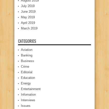
August 2019
July 2019
June 2019
May 2019
April 2019
March 2019
CATEGORIES
Aviation
Banking
Business
Crime
Editorial
Education
Energy
Entertainment
Infomation
Interviews
Issues