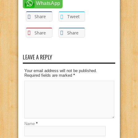
WhatsApp
Share
Tweet
Share
Share
LEAVE A REPLY
Your email address will not be published.
Required fields are marked
*
Name
*