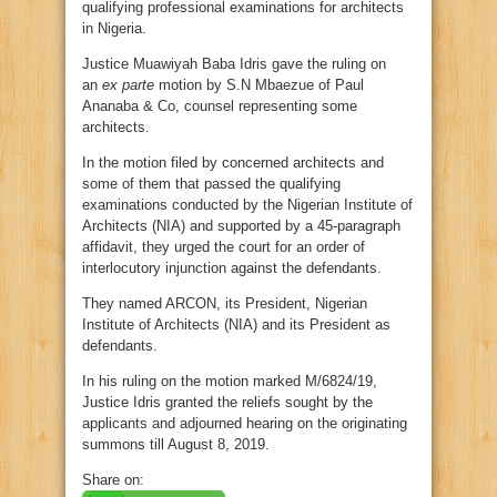
qualifying professional examinations for architects
in Nigeria.
Justice Muawiyah Baba Idris gave the ruling on
an
ex parte
motion by S.N Mbaezue of Paul
Ananaba & Co, counsel representing some
architects.
In the motion filed by concerned architects and
some of them that passed the qualifying
examinations conducted by the Nigerian Institute of
Architects (NIA) and supported by a 45-paragraph
affidavit, they urged the court for an order of
interlocutory injunction against the defendants.
They named ARCON, its President, Nigerian
Institute of Architects (NIA) and its President as
defendants.
In his ruling on the motion marked M/6824/19,
Justice Idris granted the reliefs sought by the
applicants and adjourned hearing on the originating
summons till August 8, 2019.
Share on: