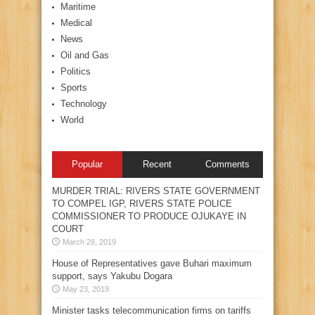
Maritime
Medical
News
Oil and Gas
Politics
Sports
Technology
World
Popular
Recent
Comments
MURDER TRIAL: RIVERS STATE GOVERNMENT
TO COMPEL IGP, RIVERS STATE POLICE
COMMISSIONER TO PRODUCE OJUKAYE IN
COURT
March 28, 2019
House of Representatives gave Buhari maximum
support, says Yakubu Dogara
May 23, 2019
Minister tasks telecommunication firms on tariffs