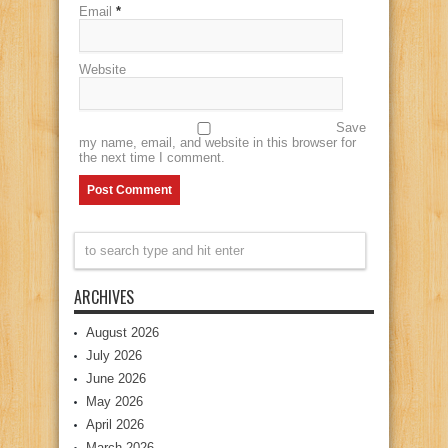
Email
*
Website
Save
my name, email, and website in this browser for
the next time I comment.
ARCHIVES
August 2026
July 2026
June 2026
May 2026
April 2026
March 2026