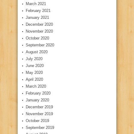
March 2021
February 2021
January 2021
December 2020
November 2020
October 2020
September 2020
August 2020
July 2020
June 2020
May 2020
April 2020
March 2020
February 2020
January 2020
December 2019
November 2019
October 2019
September 2019