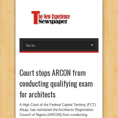
Court stops ARCON from
conducting qualifying exam
for architects
A High Court of the Federal Capital Territory (FCT)
Abuja, has restrained the Architects Registration
Council of Nigeria (ARCON) from conducting