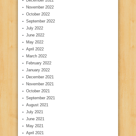
December 2022
November 2022
October 2022
September 2022
July 2022
June 2022
May 2022
April 2022
March 2022
February 2022
January 2022
December 2021
November 2021
October 2021
September 2021
August 2021
July 2021
June 2021
May 2021
April 2021