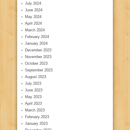
July 2024
June 2024
May 2024
April 2024
March 2024
February 2024
January 2024
December 2023
November 2023
October 2023
September 2023
August 2023
July 2023
June 2023
May 2023
April 2023
March 2023
February 2023
January 2023