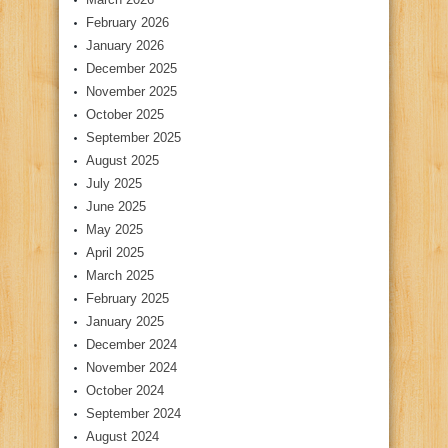
February 2026
January 2026
December 2025
November 2025
October 2025
September 2025
August 2025
July 2025
June 2025
May 2025
April 2025
March 2025
February 2025
January 2025
December 2024
November 2024
October 2024
September 2024
August 2024