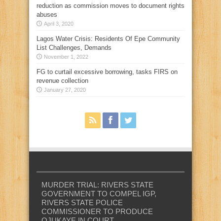
reduction as commission moves to document rights
abuses
April 3, 2020
Lagos Water Crisis: Residents Of Epe Community
List Challenges, Demands
November 1, 2022
FG to curtail excessive borrowing, tasks FIRS on
revenue collection
January 27, 2020
MURDER TRIAL: RIVERS STATE
GOVERNMENT TO COMPEL IGP,
RIVERS STATE POLICE
COMMISSIONER TO PRODUCE
OJUKAYE IN COURT