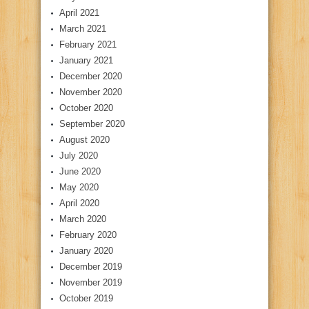
April 2021
March 2021
February 2021
January 2021
December 2020
November 2020
October 2020
September 2020
August 2020
July 2020
June 2020
May 2020
April 2020
March 2020
February 2020
January 2020
December 2019
November 2019
October 2019