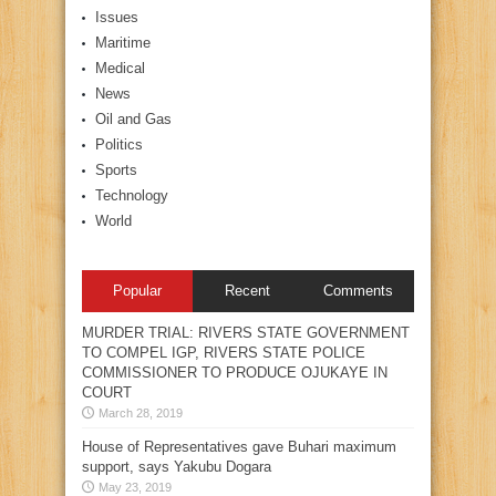
Issues
Maritime
Medical
News
Oil and Gas
Politics
Sports
Technology
World
Popular
Recent
Comments
MURDER TRIAL: RIVERS STATE GOVERNMENT
TO COMPEL IGP, RIVERS STATE POLICE
COMMISSIONER TO PRODUCE OJUKAYE IN
COURT
March 28, 2019
House of Representatives gave Buhari maximum
support, says Yakubu Dogara
May 23, 2019