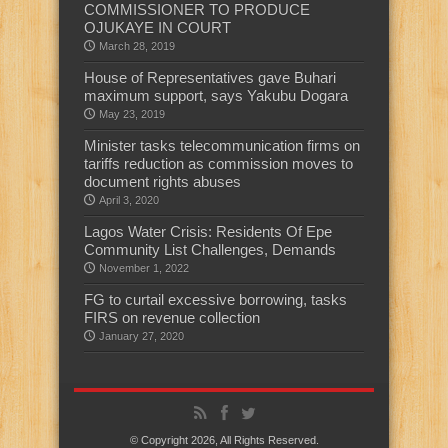
COMMISSIONER TO PRODUCE
OJUKAYE IN COURT
March 28, 2019
House of Representatives gave Buhari
maximum support, says Yakubu Dogara
May 23, 2019
Minister tasks telecommunication firms on
tariffs reduction as commission moves to
document rights abuses
April 3, 2020
Lagos Water Crisis: Residents Of Epe
Community List Challenges, Demands
November 1, 2022
FG to curtail excessive borrowing, tasks
FIRS on revenue collection
January 27, 2020
© Copyright 2026, All Rights Reserved.