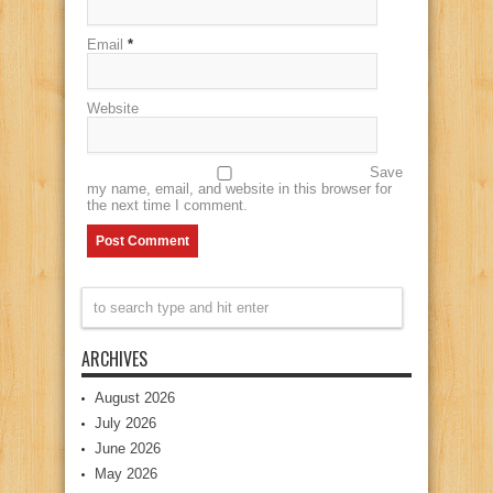
Email
*
Website
Save
my name, email, and website in this browser for
the next time I comment.
ARCHIVES
August 2026
July 2026
June 2026
May 2026