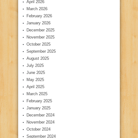
April 2026
March 2026
February 2026
January 2026
December 2025
November 2025
October 2025
September 2025
August 2025
July 2025
June 2025
May 2025
April 2025
March 2025
February 2025
January 2025
December 2024
November 2024
October 2024
September 2024