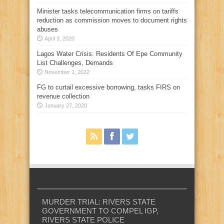
Minister tasks telecommunication firms on tariffs
reduction as commission moves to document rights
abuses
April 3, 2020
Lagos Water Crisis: Residents Of Epe Community
List Challenges, Demands
November 1, 2022
FG to curtail excessive borrowing, tasks FIRS on
revenue collection
January 27, 2020
MURDER TRIAL: RIVERS STATE
GOVERNMENT TO COMPEL IGP,
RIVERS STATE POLICE