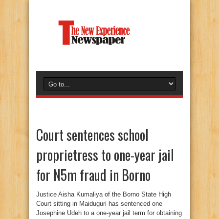
Court sentences school
proprietress to one-year jail
for N5m fraud in Borno
Justice Aisha Kumaliya of the Borno State High
Court sitting in Maiduguri has sentenced one
Josephine Udeh to a one-year jail term for obtaining