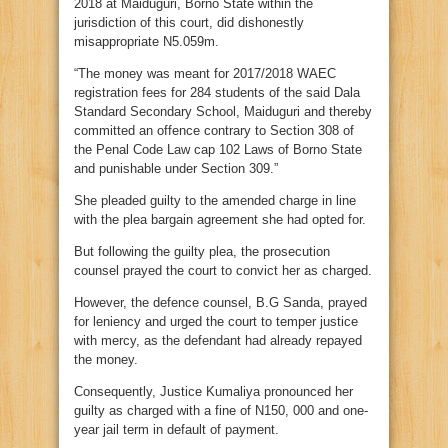
2018 at Maiduguri, Borno State within the
jurisdiction of this court, did dishonestly
misappropriate N5.059m.
“The money was meant for 2017/2018 WAEC
registration fees for 284 students of the said Dala
Standard Secondary School, Maiduguri and thereby
committed an offence contrary to Section 308 of
the Penal Code Law cap 102 Laws of Borno State
and punishable under Section 309.”
She pleaded guilty to the amended charge in line
with the plea bargain agreement she had opted for.
But following the guilty plea, the prosecution
counsel prayed the court to convict her as charged.
However, the defence counsel, B.G Sanda, prayed
for leniency and urged the court to temper justice
with mercy, as the defendant had already repayed
the money.
Consequently, Justice Kumaliya pronounced her
guilty as charged with a fine of N150, 000 and one-
year jail term in default of payment.