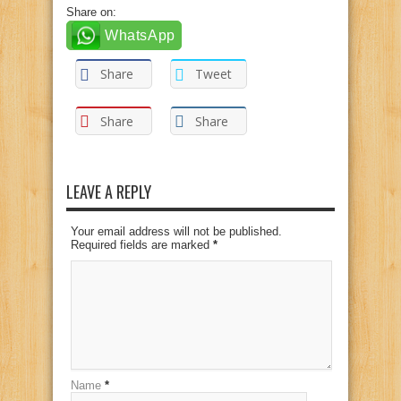
Share on:
WhatsApp
Share
Tweet
Share
Share
LEAVE A REPLY
Your email address will not be published.
Required fields are marked
*
Name
*