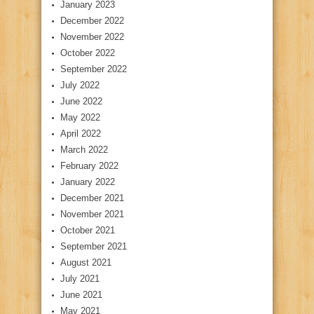
January 2023
December 2022
November 2022
October 2022
September 2022
July 2022
June 2022
May 2022
April 2022
March 2022
February 2022
January 2022
December 2021
November 2021
October 2021
September 2021
August 2021
July 2021
June 2021
May 2021