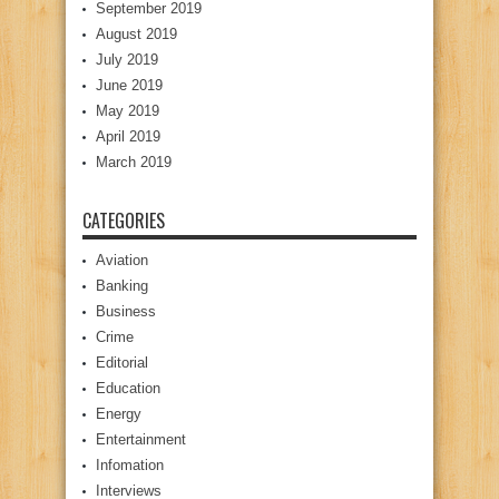
September 2019
August 2019
July 2019
June 2019
May 2019
April 2019
March 2019
CATEGORIES
Aviation
Banking
Business
Crime
Editorial
Education
Energy
Entertainment
Infomation
Interviews