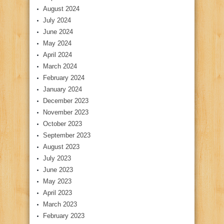
August 2024
July 2024
June 2024
May 2024
April 2024
March 2024
February 2024
January 2024
December 2023
November 2023
October 2023
September 2023
August 2023
July 2023
June 2023
May 2023
April 2023
March 2023
February 2023