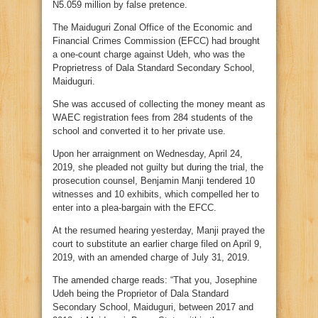
N5.059 million by false pretence.
The Maiduguri Zonal Office of the Economic and
Financial Crimes Commission (EFCC) had brought
a one-count charge against Udeh, who was the
Proprietress of Dala Standard Secondary School,
Maiduguri.
She was accused of collecting the money meant as
WAEC registration fees from 284 students of the
school and converted it to her private use.
Upon her arraignment on Wednesday, April 24,
2019, she pleaded not guilty but during the trial, the
prosecution counsel, Benjamin Manji tendered 10
witnesses and 10 exhibits, which compelled her to
enter into a plea-bargain with the EFCC.
At the resumed hearing yesterday, Manji prayed the
court to substitute an earlier charge filed on April 9,
2019, with an amended charge of July 31, 2019.
The amended charge reads: “That you, Josephine
Udeh being the Proprietor of Dala Standard
Secondary School, Maiduguri, between 2017 and