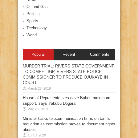
Oil and Gas
Politics
Sports
Technology
World
Popular
Recent
Comments
MURDER TRIAL: RIVERS STATE GOVERNMENT
TO COMPEL IGP, RIVERS STATE POLICE
COMMISSIONER TO PRODUCE OJUKAYE IN
COURT
March 28, 2019
House of Representatives gave Buhari maximum
support, says Yakubu Dogara
May 23, 2019
Minister tasks telecommunication firms on tariffs
reduction as commission moves to document rights
abuses
April 3, 2020