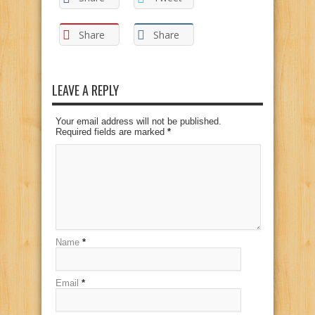
Share
Share
LEAVE A REPLY
Your email address will not be published.
Required fields are marked
*
Name
*
Email
*