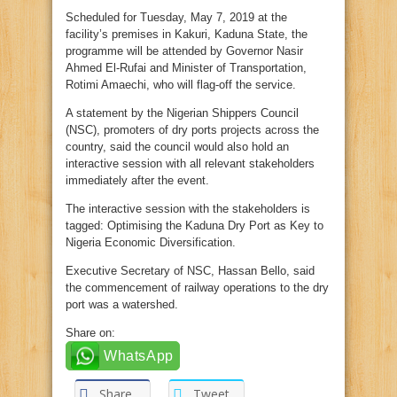
Scheduled for Tuesday, May 7, 2019 at the
facility’s premises in Kakuri, Kaduna State, the
programme will be attended by Governor Nasir
Ahmed El-Rufai and Minister of Transportation,
Rotimi Amaechi, who will flag-off the service.
A statement by the Nigerian Shippers Council
(NSC), promoters of dry ports projects across the
country, said the council would also hold an
interactive session with all relevant stakeholders
immediately after the event.
The interactive session with the stakeholders is
tagged: Optimising the Kaduna Dry Port as Key to
Nigeria Economic Diversification.
Executive Secretary of NSC, Hassan Bello, said
the commencement of railway operations to the dry
port was a watershed.
Share on:
WhatsApp
Share
Tweet