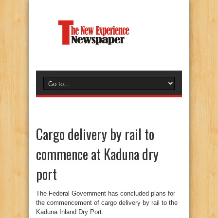
Cargo delivery by rail to
commence at Kaduna dry
port
The Federal Government has concluded plans for
the commencement of cargo delivery by rail to the
Kaduna Inland Dry Port.