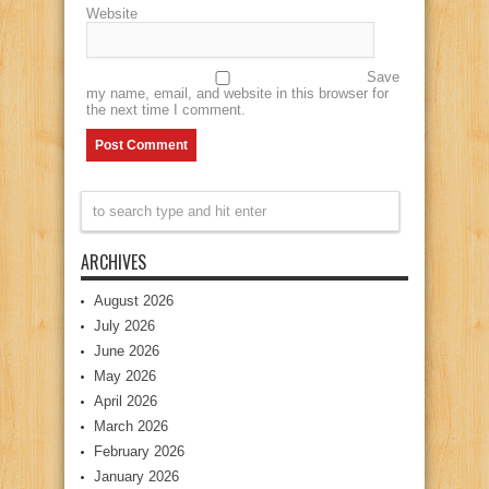
Website
Save
my name, email, and website in this browser for
the next time I comment.
ARCHIVES
August 2026
July 2026
June 2026
May 2026
April 2026
March 2026
February 2026
January 2026