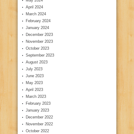
May 2024
April 2024
March 2024
February 2024
January 2024
December 2023
November 2023
October 2023
September 2023
August 2023
July 2023
June 2023
May 2023
April 2023
March 2023
February 2023
January 2023
December 2022
November 2022
October 2022