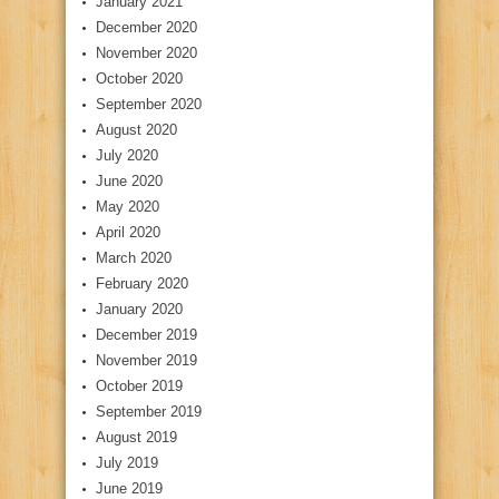
January 2021
December 2020
November 2020
October 2020
September 2020
August 2020
July 2020
June 2020
May 2020
April 2020
March 2020
February 2020
January 2020
December 2019
November 2019
October 2019
September 2019
August 2019
July 2019
June 2019