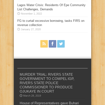
Lagos Water Crisis: Residents Of Epe Community
List Challenges, Demands
November 1, 2022
FG to curtail excessive borrowing, tasks FIRS on
revenue collection
January 27, 2020
MURDER TRIAL: RIVERS STATE
GOVERNMENT TO COMPEL IGP,
RIVERS STATE POLICE
COMMISSIONER TO PRODUCE
OJUKAYE IN COURT
March 28, 2019
House of Representatives gave Buhari