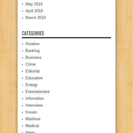
May 2019
April 2019
March 2019
CATEGORIES
Aviation
Banking
Business
Crime
Editorial
Education
Energy
Entertainment
Infomation
Interviews
Issues
Maritime
Medical
News