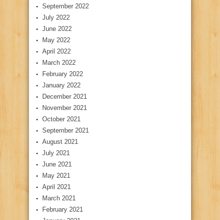
September 2022
July 2022
June 2022
May 2022
April 2022
March 2022
February 2022
January 2022
December 2021
November 2021
October 2021
September 2021
August 2021
July 2021
June 2021
May 2021
April 2021
March 2021
February 2021