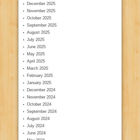
December 2025
November 2025
October 2025
September 2025
August 2025
July 2025
June 2025
May 2025
April 2025
March 2025
February 2025
January 2025
December 2024
November 2024
October 2024
September 2024
August 2024
July 2024
June 2024