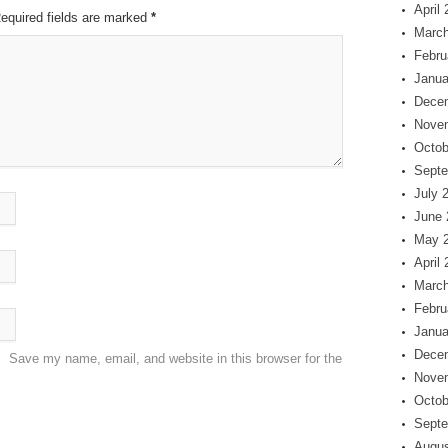
April
Required fields are marked
*
March
Febru
Janua
Dece
Nove
Octob
Septe
July 
June 
May 
April
March
Febru
Janua
Dece
Save my name, email, and website in this browser for the
Nove
Octob
Septe
Augus