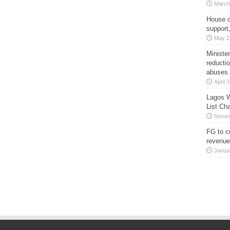
March
House o
support
May 2
Minister
reducti
abuses
April 
Lagos W
List Ch
Novem
FG to c
revenue
Janua