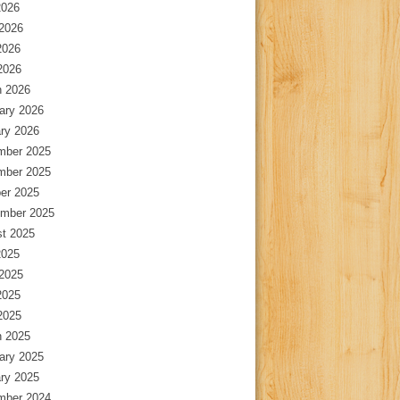
2026
2026
2026
 2026
 2026
ary 2026
ry 2026
mber 2025
mber 2025
er 2025
mber 2025
t 2025
2025
2025
2025
 2025
 2025
ary 2025
ry 2025
mber 2024