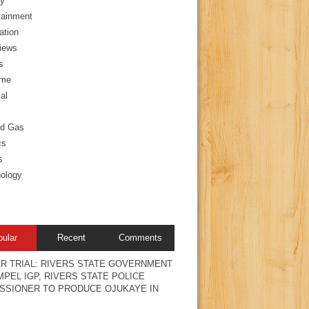
y
tainment
ation
views
s
ime
al
nd Gas
cs
s
ology
pular
Recent
Comments
R TRIAL: RIVERS STATE GOVERNMENT
PEL IGP, RIVERS STATE POLICE
SSIONER TO PRODUCE OJUKAYE IN