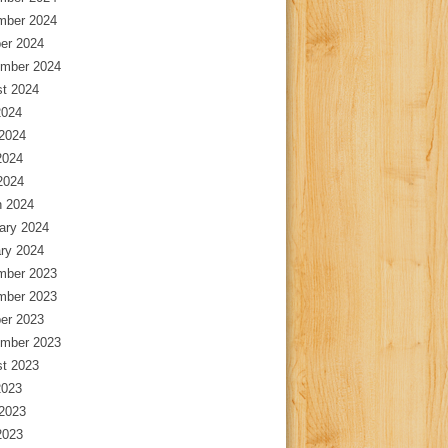
mber 2024
er 2024
mber 2024
t 2024
2024
2024
2024
 2024
 2024
ary 2024
ry 2024
mber 2023
mber 2023
er 2023
mber 2023
t 2023
2023
2023
2023