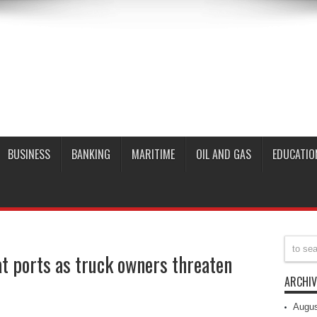
BUSINESS
BANKING
MARITIME
OIL AND GAS
EDUCATIO
t ports as truck owners threaten
ARCHIV
Augus