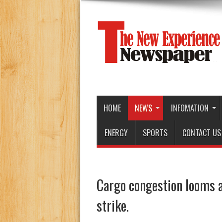
HOME
NEWS
INFOMATION
ENERGY
SPORTS
CONTACT US
Cargo congestion looms a
strike.