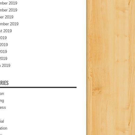
mber 2019
mber 2019
er 2019
mber 2019
t 2019
2019
2019
2019
 2019
 2019
RIES
ion
ng
ess
ial
tion