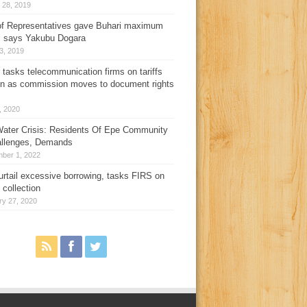
 28, 2019
f Representatives gave Buhari maximum
, says Yakubu Dogara
3, 2019
 tasks telecommunication firms on tariffs
on as commission moves to document rights
3, 2020
ater Crisis: Residents Of Epe Community
allenges, Demands
ber 1, 2022
urtail excessive borrowing, tasks FIRS on
 collection
ry 27, 2020