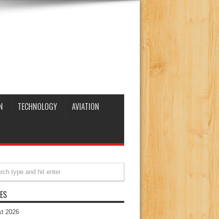
N
TECHNOLOGY
AVIATION
ES
t 2026