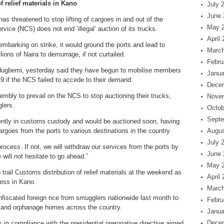
f relief materials in Kano
July 
June 
s threatened to stop lifting of cargoes in and out of the
May 
vice (NCS) does not end ‘illegal’ auction of its trucks.
April
 embarking on strike, it would ground the ports and lead to
March
lions of Naira to demurrage, if not curtailed.
Febru
dugbemi, yesterday said they have begun to mobilise members
Janua
19 if the NCS failed to accede to their demand.
Dece
mbly to prevail on the NCS to stop auctioning their trucks,
Nove
lers.
Octob
Septe
rently in customs custody and would be auctioned soon, having
rgoes from the ports to various destinations in the country.
Augus
July 
cess. If not, we will withdraw our services from the ports by
June 
ill not hesitate to go ahead.”
May 
rail Customs distribution of relief materials at the weekend as
April
ess in Kano.
March
iscated foreign rice from smugglers nationwide last month to
Febru
 and orphanage homes across the country.
Janua
Dece
 in compliance with the presidential prerogative directive aimed