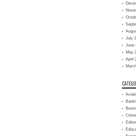
Dece
Nove
Octob
Septe
Augus
July 
June 
May 
April
March
CATEGO
Aviat
Banki
Busin
Crime
Editor
Educa