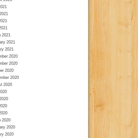
2021
2021
2021
 2021
 2021
ary 2021
ry 2021
mber 2020
mber 2020
er 2020
mber 2020
t 2020
2020
2020
2020
 2020
 2020
ary 2020
ry 2020