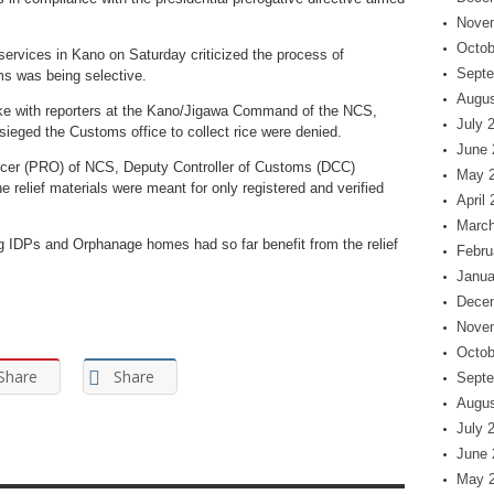
Nove
Octob
 services in Kano on Saturday criticized the process of
Septe
ms was being selective.
Augus
ke with reporters at the Kano/Jigawa Command of the NCS,
July 
ieged the Customs office to collect rice were denied.
June 
fficer (PRO) of NCS, Deputy Controller of Customs (DCC)
May 
e relief materials were meant for only registered and verified
April
March
ng IDPs and Orphanage homes had so far benefit from the relief
Febru
Janua
Dece
Nove
Octob
Share
Share
Septe
Augus
July 
June 
May 