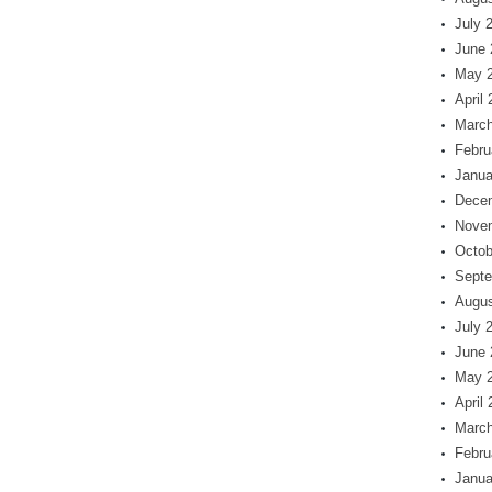
July 
June 
May 
April
March
Febru
Janua
Dece
Nove
Octob
Septe
Augus
July 
June 
May 
April
March
Febru
Janua