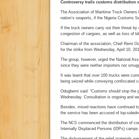
Controversy trails customs distribution o
The Association of Maritime Truck Owners ha
nation’s seaports, if the Nigeria Customs Ser
If the truck owners carry out their threat by
congestion of cargoes, as well as loss of bil
Chairman of the association, Chief Remi O
for the strike from Wednesday, April 10, 20
The group, however, urged the National Asse
since they were neither importers nor smugg
It was learnt that over 100 trucks were cur
being seized while conveying confiscated ca
Odugbemi said: “Customs should stop the pro
Wednesday. Consultation is ongoing and we w
Besides, mixed reactions have continued to t
the service has been accused of lop-sidedn
The NCS commenced the distribution of conf
Internally Displaced Persons (IDPs) camps
The disbursement of the relief materials was