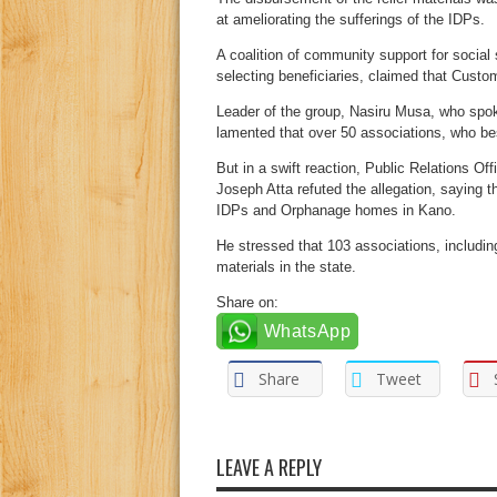
at ameliorating the sufferings of the IDPs.
A coalition of community support for social
selecting beneficiaries, claimed that Custo
Leader of the group, Nasiru Musa, who spo
lamented that over 50 associations, who bes
But in a swift reaction, Public Relations O
Joseph Atta refuted the allegation, saying th
IDPs and Orphanage homes in Kano.
He stressed that 103 associations, includi
materials in the state.
Share on:
WhatsApp
Share
Tweet
LEAVE A REPLY