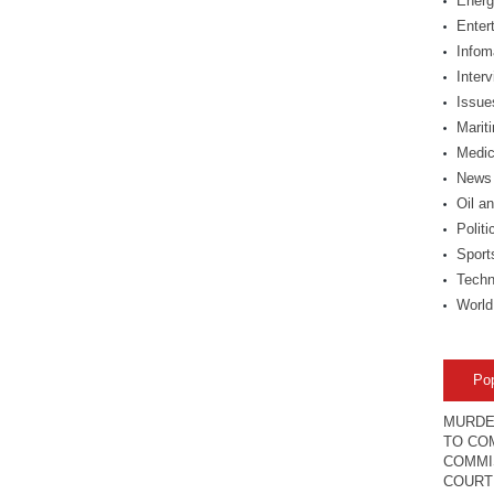
Energ
Enter
Infom
Inter
Issue
Marit
Medic
News
Oil a
Politi
Sport
Techn
World
Po
MURDE
TO COM
COMMI
COURT