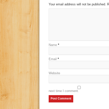
Your email address will not be published. 
Name
*
Email
*
Website
next time I comment.