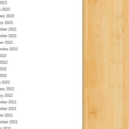
 2023
 2023
ary 2023
ry 2023
mber 2022
mber 2022
er 2022
mber 2022
2022
2022
2022
 2022
 2022
ary 2022
ry 2022
mber 2021
mber 2021
er 2021
mber 2021
t 2021