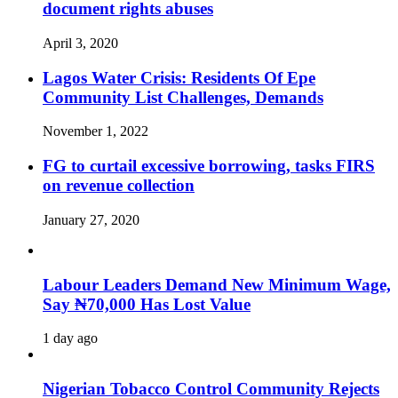
document rights abuses
April 3, 2020
Lagos Water Crisis: Residents Of Epe
Community List Challenges, Demands
November 1, 2022
FG to curtail excessive borrowing, tasks FIRS
on revenue collection
January 27, 2020
Labour Leaders Demand New Minimum Wage,
Say ₦70,000 Has Lost Value
1 day ago
Nigerian Tobacco Control Community Rejects