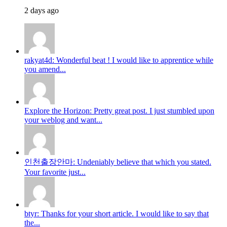
2 days ago
rakyat4d: Wonderful beat ! I would like to apprentice while
you amend...
Explore the Horizon: Pretty great post. I just stumbled upon
your weblog and want...
인천출장안마: Undeniably believe that which you stated.
Your favorite just...
btyr: Thanks for your short article. I would like to say that
the...