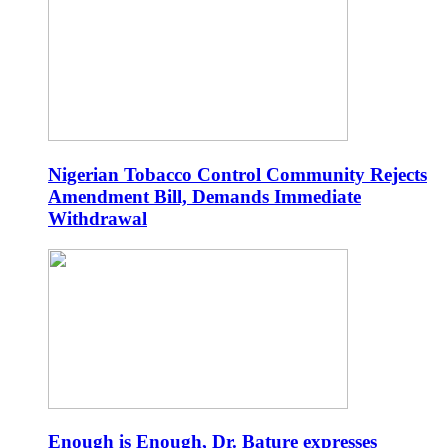
Nigerian Tobacco Control Community Rejects
Amendment Bill, Demands Immediate
Withdrawal
Enough is Enough, Dr. Bature expresses