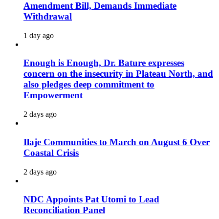
Amendment Bill, Demands Immediate
Withdrawal
1 day ago
Enough is Enough, Dr. Bature expresses
concern on the insecurity in Plateau North, and
also pledges deep commitment to
Empowerment
2 days ago
Ilaje Communities to March on August 6 Over
Coastal Crisis
2 days ago
NDC Appoints Pat Utomi to Lead
Reconciliation Panel