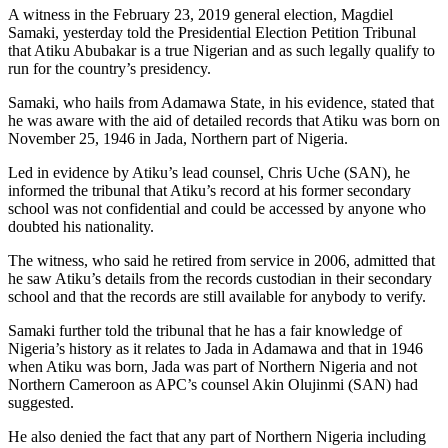
A witness in the February 23, 2019 general election, Magdiel
Samaki, yesterday told the Presidential Election Petition Tribunal
that Atiku Abubakar is a true Nigerian and as such legally qualify to
run for the country’s presidency.
Samaki, who hails from Adamawa State, in his evidence, stated that
he was aware with the aid of detailed records that Atiku was born on
November 25, 1946 in Jada, Northern part of Nigeria.
Led in evidence by Atiku’s lead counsel, Chris Uche (SAN), he
informed the tribunal that Atiku’s record at his former secondary
school was not confidential and could be accessed by anyone who
doubted his nationality.
The witness, who said he retired from service in 2006, admitted that
he saw Atiku’s details from the records custodian in their secondary
school and that the records are still available for anybody to verify.
Samaki further told the tribunal that he has a fair knowledge of
Nigeria’s history as it relates to Jada in Adamawa and that in 1946
when Atiku was born, Jada was part of Northern Nigeria and not
Northern Cameroon as APC’s counsel Akin Olujinmi (SAN) had
suggested.
He also denied the fact that any part of Northern Nigeria including