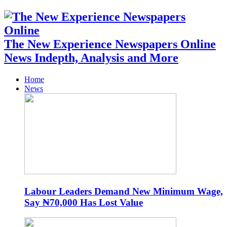
The New Experience Newspapers Online
News Indepth, Analysis and More
Home
News
Labour Leaders Demand New Minimum Wage,
Say ₦70,000 Has Lost Value