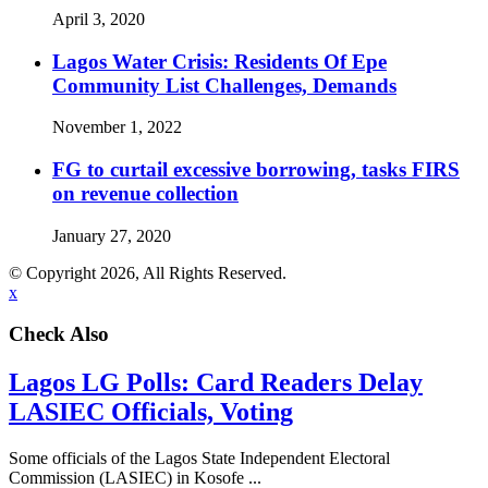
April 3, 2020
Lagos Water Crisis: Residents Of Epe
Community List Challenges, Demands
November 1, 2022
FG to curtail excessive borrowing, tasks FIRS
on revenue collection
January 27, 2020
© Copyright 2026, All Rights Reserved.
x
Check Also
Lagos LG Polls: Card Readers Delay
LASIEC Officials, Voting
Some officials of the Lagos State Independent Electoral
Commission (LASIEC) in Kosofe ...