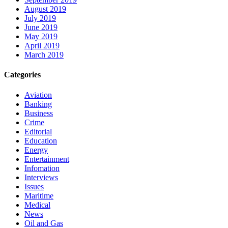
August 2019
July 2019
June 2019
May 2019
April 2019
March 2019
Categories
Aviation
Banking
Business
Crime
Editorial
Education
Energy
Entertainment
Infomation
Interviews
Issues
Maritime
Medical
News
Oil and Gas