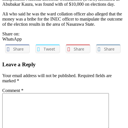
Abubakar Kaura, was found with of $10,000 on elections day.
Ali who said he was the ward collation officer also alleged that the
money was a bribe for the INEC officer to manipulate the outcome
of the election results in the area of Nasarawa State.
Share on:
WhatsApp
Share
Tweet
Share
Share
Leave a Reply
Your email address will not be published. Required fields are
marked
*
Comment
*