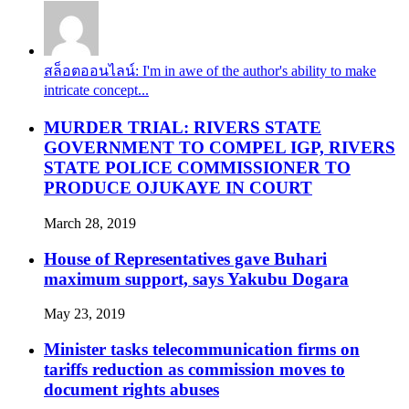
สล็อตออนไลน์: I'm in awe of the author's ability to make
intricate concept...
MURDER TRIAL: RIVERS STATE
GOVERNMENT TO COMPEL IGP, RIVERS
STATE POLICE COMMISSIONER TO
PRODUCE OJUKAYE IN COURT
March 28, 2019
House of Representatives gave Buhari
maximum support, says Yakubu Dogara
May 23, 2019
Minister tasks telecommunication firms on
tariffs reduction as commission moves to
document rights abuses