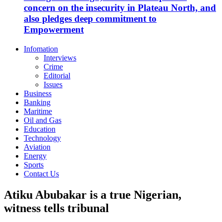
concern on the insecurity in Plateau North, and
also pledges deep commitment to
Empowerment
Infomation
Interviews
Crime
Editorial
Issues
Business
Banking
Maritime
Oil and Gas
Education
Technology
Aviation
Energy
Sports
Contact Us
Atiku Abubakar is a true Nigerian,
witness tells tribunal