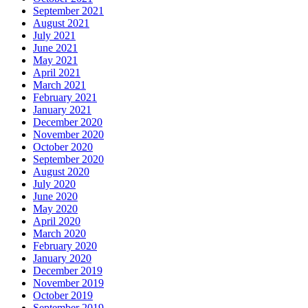
September 2021
August 2021
July 2021
June 2021
May 2021
April 2021
March 2021
February 2021
January 2021
December 2020
November 2020
October 2020
September 2020
August 2020
July 2020
June 2020
May 2020
April 2020
March 2020
February 2020
January 2020
December 2019
November 2019
October 2019
September 2019