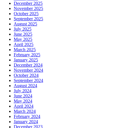
December 2025
November 2025
October 2025
September 2025
August 2025
July 2025
June 2025
May 2025
April 2025
March 2025
February 2025
January 2025
December 2024
November 2024
October 2024
September 2024
August 2024
July 2024
June 2024
May 2024
April 2024
March 2024
February 2024
January 2024
December 2023