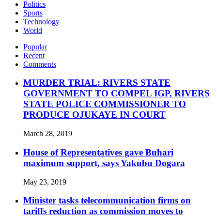
Politics
Sports
Technology
World
Popular
Recent
Comments
MURDER TRIAL: RIVERS STATE
GOVERNMENT TO COMPEL IGP, RIVERS
STATE POLICE COMMISSIONER TO
PRODUCE OJUKAYE IN COURT
March 28, 2019
House of Representatives gave Buhari
maximum support, says Yakubu Dogara
May 23, 2019
Minister tasks telecommunication firms on
tariffs reduction as commission moves to