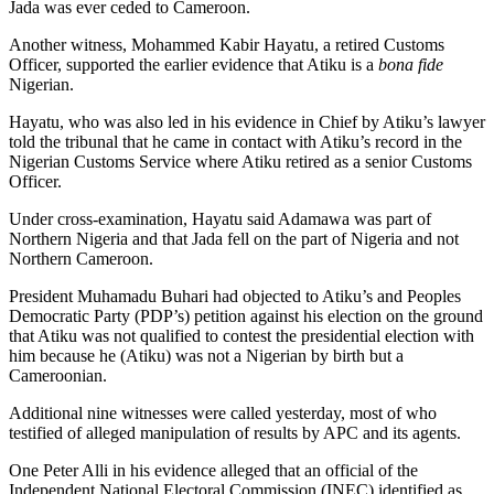
Jada was ever ceded to Cameroon.
Another witness, Mohammed Kabir Hayatu, a retired Customs
Officer, supported the earlier evidence that Atiku is a
bona fide
Nigerian.
Hayatu, who was also led in his evidence in Chief by Atiku’s lawyer
told the tribunal that he came in contact with Atiku’s record in the
Nigerian Customs Service where Atiku retired as a senior Customs
Officer.
Under cross-examination, Hayatu said Adamawa was part of
Northern Nigeria and that Jada fell on the part of Nigeria and not
Northern Cameroon.
President Muhamadu Buhari had objected to Atiku’s and Peoples
Democratic Party (PDP’s) petition against his election on the ground
that Atiku was not qualified to contest the presidential election with
him because he (Atiku) was not a Nigerian by birth but a
Cameroonian.
Additional nine witnesses were called yesterday, most of who
testified of alleged manipulation of results by APC and its agents.
One Peter Alli in his evidence alleged that an official of the
Independent National Electoral Commission (INEC) identified as