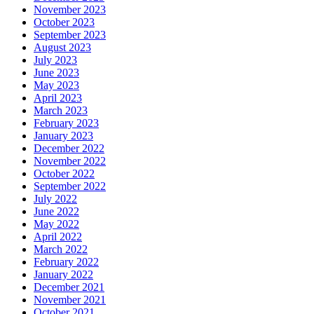
November 2023
October 2023
September 2023
August 2023
July 2023
June 2023
May 2023
April 2023
March 2023
February 2023
January 2023
December 2022
November 2022
October 2022
September 2022
July 2022
June 2022
May 2022
April 2022
March 2022
February 2022
January 2022
December 2021
November 2021
October 2021