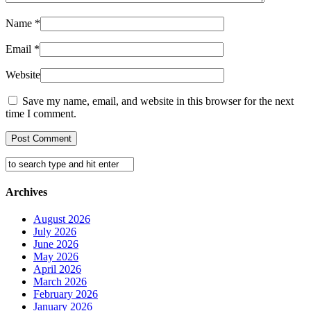
Name
*
Email
*
Website
Save my name, email, and website in this browser for the next
time I comment.
Archives
August 2026
July 2026
June 2026
May 2026
April 2026
March 2026
February 2026
January 2026