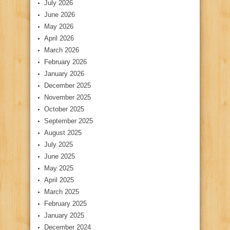
July 2026
June 2026
May 2026
April 2026
March 2026
February 2026
January 2026
December 2025
November 2025
October 2025
September 2025
August 2025
July 2025
June 2025
May 2025
April 2025
March 2025
February 2025
January 2025
December 2024