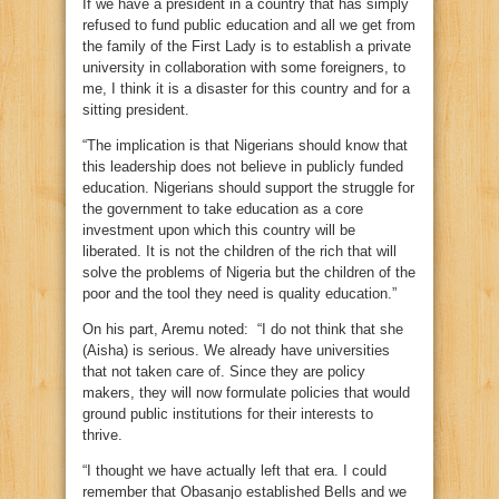
If we have a president in a country that has simply
refused to fund public education and all we get from
the family of the First Lady is to establish a private
university in collaboration with some foreigners, to
me, I think it is a disaster for this country and for a
sitting president.
“The implication is that Nigerians should know that
this leadership does not believe in publicly funded
education. Nigerians should support the struggle for
the government to take education as a core
investment upon which this country will be
liberated. It is not the children of the rich that will
solve the problems of Nigeria but the children of the
poor and the tool they need is quality education.”
On his part, Aremu noted: “I do not think that she
(Aisha) is serious. We already have universities
that not taken care of. Since they are policy
makers, they will now formulate policies that would
ground public institutions for their interests to
thrive.
“I thought we have actually left that era. I could
remember that Obasanjo established Bells and we