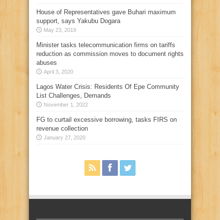
House of Representatives gave Buhari maximum
support, says Yakubu Dogara
May 23, 2019
Minister tasks telecommunication firms on tariffs
reduction as commission moves to document rights
abuses
April 3, 2020
Lagos Water Crisis: Residents Of Epe Community
List Challenges, Demands
November 1, 2022
FG to curtail excessive borrowing, tasks FIRS on
revenue collection
January 27, 2020