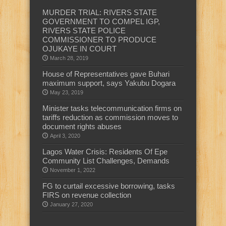
MURDER TRIAL: RIVERS STATE
GOVERNMENT TO COMPEL IGP,
RIVERS STATE POLICE
COMMISSIONER TO PRODUCE
OJUKAYE IN COURT
March 28, 2019
House of Representatives gave Buhari
maximum support, says Yakubu Dogara
May 23, 2019
Minister tasks telecommunication firms on
tariffs reduction as commission moves to
document rights abuses
April 3, 2020
Lagos Water Crisis: Residents Of Epe
Community List Challenges, Demands
November 1, 2022
FG to curtail excessive borrowing, tasks
FIRS on revenue collection
January 27, 2020