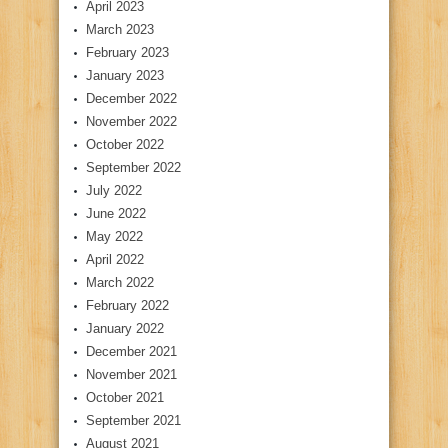
April 2023
March 2023
February 2023
January 2023
December 2022
November 2022
October 2022
September 2022
July 2022
June 2022
May 2022
April 2022
March 2022
February 2022
January 2022
December 2021
November 2021
October 2021
September 2021
August 2021