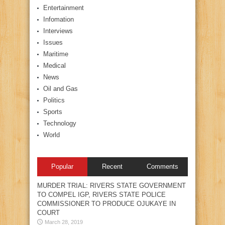
Entertainment
Infomation
Interviews
Issues
Maritime
Medical
News
Oil and Gas
Politics
Sports
Technology
World
Popular
Recent
Comments
MURDER TRIAL: RIVERS STATE GOVERNMENT
TO COMPEL IGP, RIVERS STATE POLICE
COMMISSIONER TO PRODUCE OJUKAYE IN
COURT
March 28, 2019