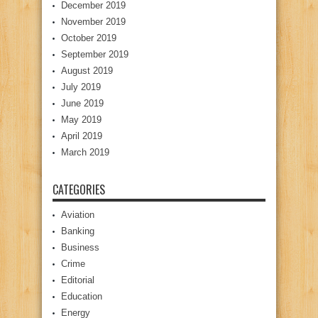
December 2019
November 2019
October 2019
September 2019
August 2019
July 2019
June 2019
May 2019
April 2019
March 2019
CATEGORIES
Aviation
Banking
Business
Crime
Editorial
Education
Energy