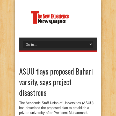
ASUU flays proposed Buhari
varsity, says project
disastrous
The Academic Staff Union of Universities (ASUU)
has described the proposed plan to establish a
private university after President Muhammadu