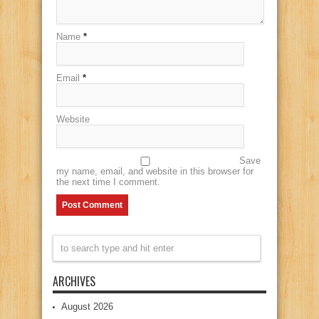
Name
*
Email
*
Website
Save
my name, email, and website in this browser for
the next time I comment.
ARCHIVES
August 2026