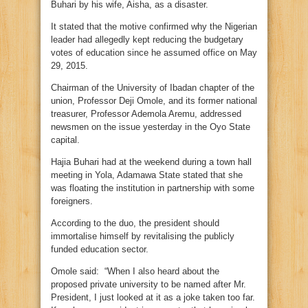
Buhari by his wife, Aisha, as a disaster.
It stated that the motive confirmed why the Nigerian
leader had allegedly kept reducing the budgetary
votes of education since he assumed office on May
29, 2015.
Chairman of the University of Ibadan chapter of the
union, Professor Deji Omole, and its former national
treasurer, Professor Ademola Aremu, addressed
newsmen on the issue yesterday in the Oyo State
capital.
Hajia Buhari had at the weekend during a town hall
meeting in Yola, Adamawa State stated that she
was floating the institution in partnership with some
foreigners.
According to the duo, the president should
immortalise himself by revitalising the publicly
funded education sector.
Omole said: “When I also heard about the
proposed private university to be named after Mr.
President, I just looked at it as a joke taken too far.