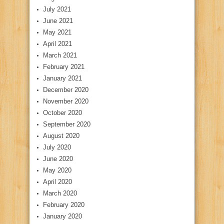
July 2021
June 2021
May 2021
April 2021
March 2021
February 2021
January 2021
December 2020
November 2020
October 2020
September 2020
August 2020
July 2020
June 2020
May 2020
April 2020
March 2020
February 2020
January 2020