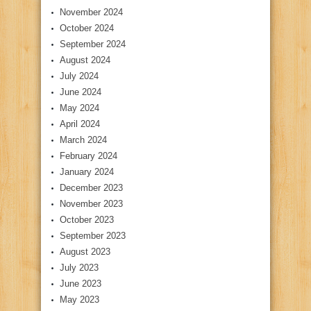
November 2024
October 2024
September 2024
August 2024
July 2024
June 2024
May 2024
April 2024
March 2024
February 2024
January 2024
December 2023
November 2023
October 2023
September 2023
August 2023
July 2023
June 2023
May 2023