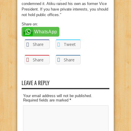
condemned it. Atiku raised his own as former Vice
President. If you have private interests, you should
not hold public offices.”
Share on:
WhatsApp
Share
Tweet
Share
Share
LEAVE A REPLY
Your email address will not be published.
Required fields are marked
*