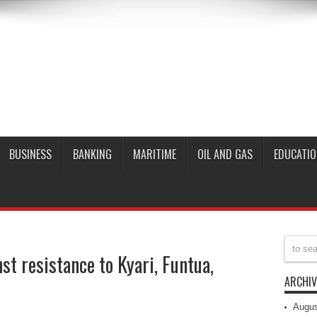
BUSINESS
BANKING
MARITIME
OIL AND GAS
EDUCATIO
t resistance to Kyari, Funtua,
ARCHIV
Augus