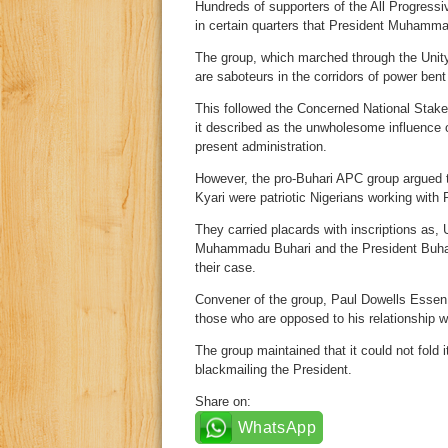
Hundreds of supporters of the All Progressi
in certain quarters that President Muhammadu
The group, which marched through the Unity F
are saboteurs in the corridors of power ben
This followed the Concerned National Stakeh
it described as the unwholesome influence
present administration.
However, the pro-Buhari APC group argued t
Kyari were patriotic Nigerians working with 
They carried placards with inscriptions a
Muhammadu Buhari and the President Buhar
their case.
Convener of the group, Paul Dowells Essen, 
those who are opposed to his relationship w
The group maintained that it could not fold i
blackmailing the President.
Share on:
WhatsApp