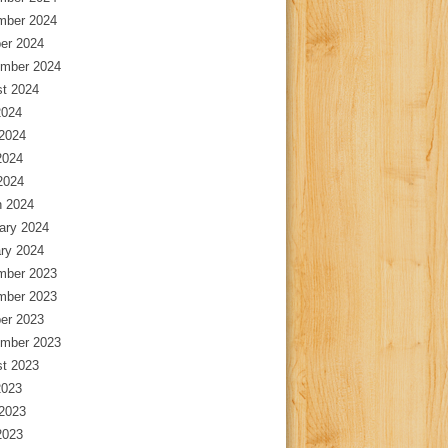
mber 2024
er 2024
mber 2024
t 2024
2024
2024
2024
 2024
 2024
ary 2024
ry 2024
mber 2023
mber 2023
er 2023
mber 2023
t 2023
2023
2023
2023