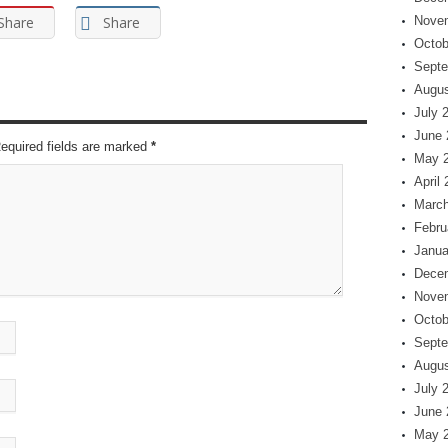
Share
Share
Nove
Octob
Septe
Augus
July 
June 
Required fields are marked
*
May 
April
March
Febru
Janua
Dece
Nove
Octob
Septe
Augus
July 
June 
May 