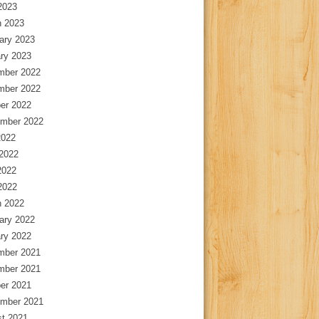
 2023
 2023
ary 2023
ry 2023
mber 2022
mber 2022
er 2022
mber 2022
2022
2022
2022
 2022
 2022
ary 2022
ry 2022
mber 2021
mber 2021
er 2021
mber 2021
t 2021