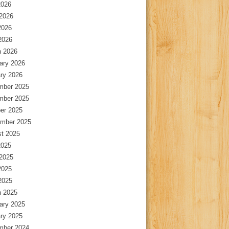
2026
2026
2026
 2026
 2026
ary 2026
ry 2026
mber 2025
mber 2025
er 2025
mber 2025
t 2025
2025
2025
2025
 2025
 2025
ary 2025
ry 2025
mber 2024