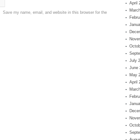
April
March
Save my name, email, and website in this browser for the
Febru
Janua
Dece
Nove
Octob
Septe
July 
June 
May 
April
March
Febru
Janua
Dece
Nove
Octob
Septe
Augus