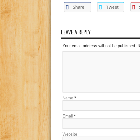
Share
Tweet
LEAVE A REPLY
Your email address will not be published. 
Name
*
Email
*
Website