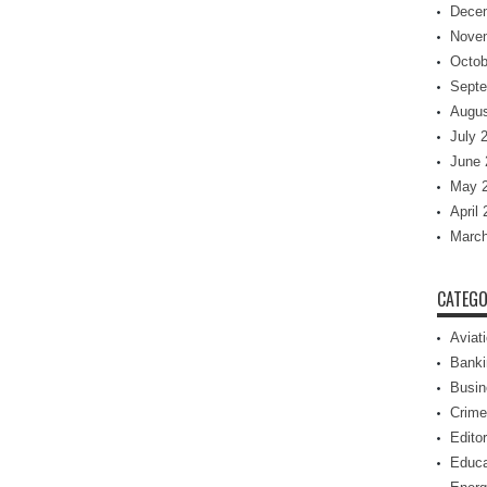
Dece
Nove
Octob
Septe
Augus
July 
June 
May 
April
March
CATEGO
Aviat
Banki
Busin
Crime
Editor
Educa