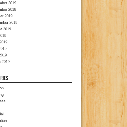
mber 2019
mber 2019
er 2019
mber 2019
t 2019
2019
2019
2019
 2019
 2019
RIES
ion
ng
ess
ial
tion