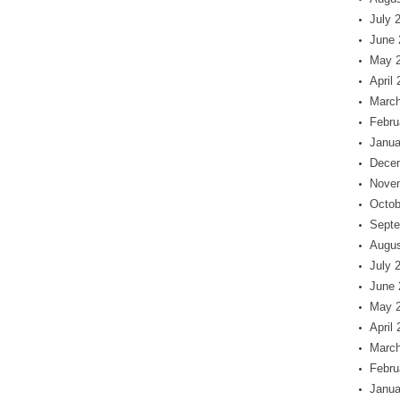
July 
June 
May 
April
March
Febru
Janua
Dece
Nove
Octob
Septe
Augus
July 
June 
May 
April
March
Febru
Janua