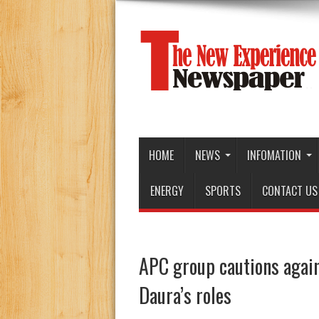
HOME
NEWS
INFOMATION
ENERGY
SPORTS
CONTACT US
APC group cautions agains
Daura’s roles