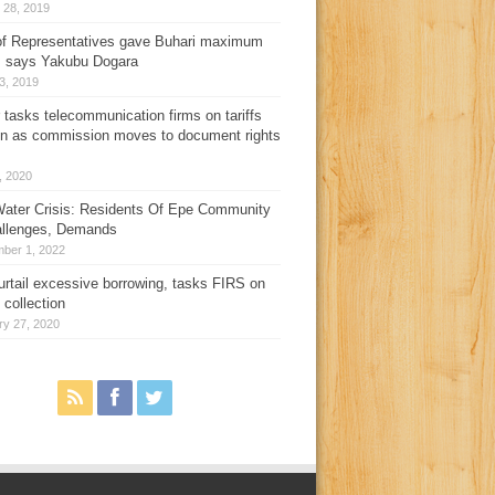
 28, 2019
f Representatives gave Buhari maximum
, says Yakubu Dogara
3, 2019
 tasks telecommunication firms on tariffs
on as commission moves to document rights
3, 2020
ater Crisis: Residents Of Epe Community
allenges, Demands
ber 1, 2022
urtail excessive borrowing, tasks FIRS on
 collection
ry 27, 2020