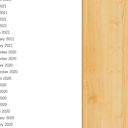
2021
2021
2021
 2021
 2021
ary 2021
ry 2021
mber 2020
mber 2020
er 2020
mber 2020
t 2020
2020
2020
2020
 2020
 2020
ary 2020
ry 2020