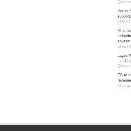
March
House o
support
May 2
Minister
reducti
abuses
April 
Lagos W
List Ch
Novem
FG to c
revenue
Janua