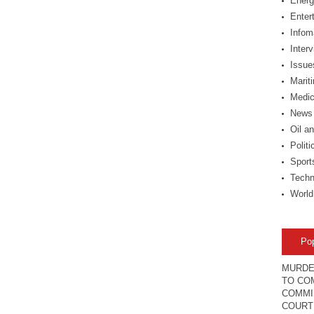
Energ
Enter
Infom
Inter
Issue
Marit
Medic
News
Oil a
Politi
Sport
Techn
World
Po
MURDE
TO COM
COMMI
COURT