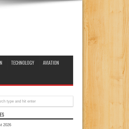
N
TECHNOLOGY
AVIATION
ES
t 2026