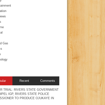
y
tainment
ation
views
s
ime
al
nd Gas
cs
s
ology
pular
Recent
Comments
R TRIAL: RIVERS STATE GOVERNMENT
PEL IGP, RIVERS STATE POLICE
SSIONER TO PRODUCE OJUKAYE IN