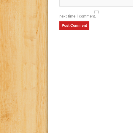
next time I comment.