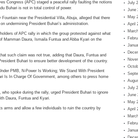
ves Congress (APC) staged a peaceful rally faulting the notions
July 
 Buhari is not in total control of power.
June 
May 
ountain near the Presidential Villa, Abuja, alleged that there
t on undermining President Buhari’s administration.
April
March
olders of APC rally in which the group protested against what
Febru
 of Mamman Daura, Ismaila Funtua and Abba Kyari on the
Janua
Dece
hat such claim was not true, adding that Daura, Funtua and
Nove
President Buhari to ensure better development of the country.
Octob
s, Under PMB, N-Power Is Working; We Stand With President
Septe
i Is In Charge Of Government, among others to press home
Augus
July 
who spoke during the rally, urged President Buhari to ignore
June 
ith Daura, Funtua and Kyari.
May 
ts arms and allow a few individuals to ruin the country by
April
March
Febru
Janua
Dece