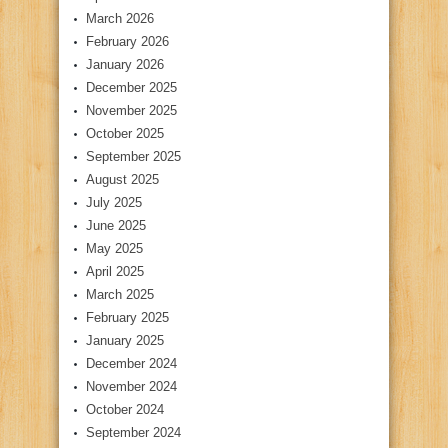
March 2026
February 2026
January 2026
December 2025
November 2025
October 2025
September 2025
August 2025
July 2025
June 2025
May 2025
April 2025
March 2025
February 2025
January 2025
December 2024
November 2024
October 2024
September 2024