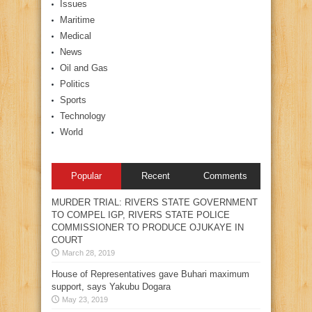
Issues
Maritime
Medical
News
Oil and Gas
Politics
Sports
Technology
World
Popular
Recent
Comments
MURDER TRIAL: RIVERS STATE GOVERNMENT
TO COMPEL IGP, RIVERS STATE POLICE
COMMISSIONER TO PRODUCE OJUKAYE IN
COURT
March 28, 2019
House of Representatives gave Buhari maximum
support, says Yakubu Dogara
May 23, 2019