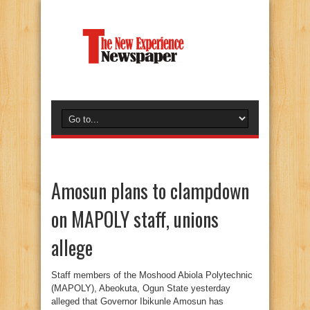
Amosun plans to clampdown
on MAPOLY staff, unions
allege
Staff members of the Moshood Abiola Polytechnic
(MAPOLY), Abeokuta, Ogun State yesterday
alleged that Governor Ibikunle Amosun has