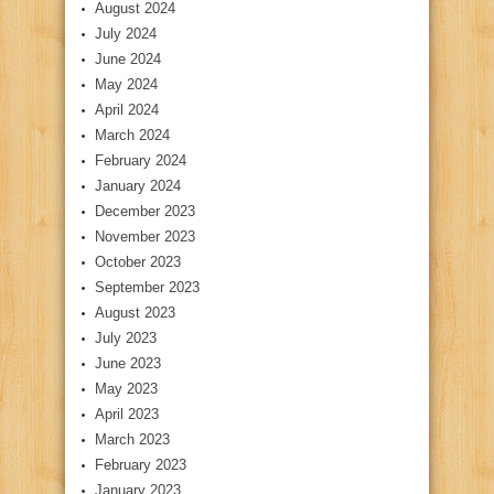
August 2024
July 2024
June 2024
May 2024
April 2024
March 2024
February 2024
January 2024
December 2023
November 2023
October 2023
September 2023
August 2023
July 2023
June 2023
May 2023
April 2023
March 2023
February 2023
January 2023