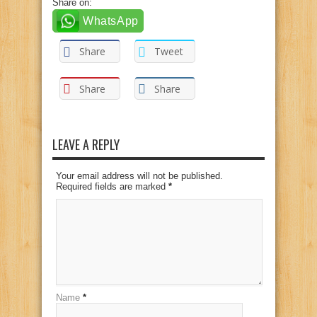
Share on:
WhatsApp
Share
Tweet
Share
Share
LEAVE A REPLY
Your email address will not be published.
Required fields are marked
*
Name
*