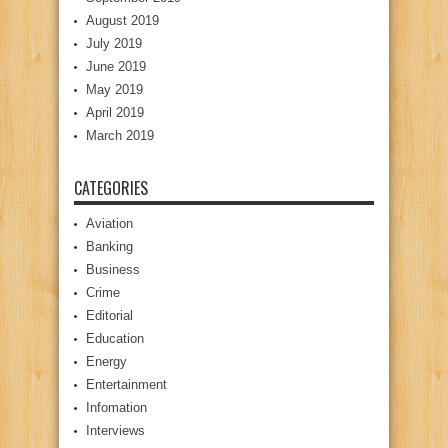
August 2019
July 2019
June 2019
May 2019
April 2019
March 2019
CATEGORIES
Aviation
Banking
Business
Crime
Editorial
Education
Energy
Entertainment
Infomation
Interviews