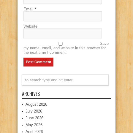
Email
*
Website
Save
my name, email, and website in this browser for
the next time I comment.
ARCHIVES
August 2026
July 2026
June 2026
May 2026
April 2026