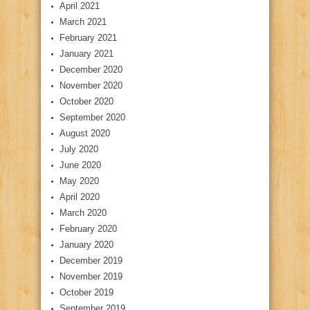
April 2021
March 2021
February 2021
January 2021
December 2020
November 2020
October 2020
September 2020
August 2020
July 2020
June 2020
May 2020
April 2020
March 2020
February 2020
January 2020
December 2019
November 2019
October 2019
September 2019