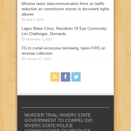
Minister tasks telecommunication firms on tariffs
reduction as commission moves to document rights
abuses
April 3, 2020
Lagos Water Crisis: Residents Of Epe Community
List Challenges, Demands
November 1, 2022
FG to curtail excessive borrowing, tasks FIRS on
revenue collection
January 27, 2020
MURDER TRIAL: RIVERS STATE
GOVERNMENT TO COMPEL IGP,
RIVERS STATE POLICE
COMMISSIONER TO PRODUCE