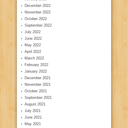
December 2022
November 2022
October 2022
September 2022
July 2022
June 2022
May 2022
April 2022
March 2022
February 2022
January 2022
December 2021
November 2021
October 2021
September 2021
August 2021
July 2021
June 2021
May 2021