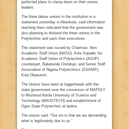
perfected plans to clamp down on their unions
leaders.
The three labour unions in the institution in a
statement yesterday in Abeokuta, said information
reaching them indicated that the government was
also planning to disband the three unions in the
Polytechnic and sack their executives.
The statement was issued by Chairman, Non-
Academic Staff Union (NASU), Kola Sopade; his
Academic Staff Union of Polytechnics (ASUP)
counterpart, Babatunde Osifalujo; and Senior Staff
Association of Nigeria Polytechnics (SSANIP),
Kola Olawunmi.
The Unions have been at loggerheads with the
state government over the conversion of MAPOLY
to Moshood Abiola University of Science and
Technology (MAUSTECH) and establishment of
Ogun State Polytechnic at Ipokia.
The unions said: “Our sin is that we are demanding
what is legitimately due to us.”