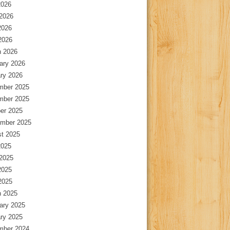
2026
2026
2026
 2026
 2026
ary 2026
ry 2026
mber 2025
mber 2025
er 2025
mber 2025
t 2025
2025
2025
2025
 2025
 2025
ary 2025
ry 2025
mber 2024