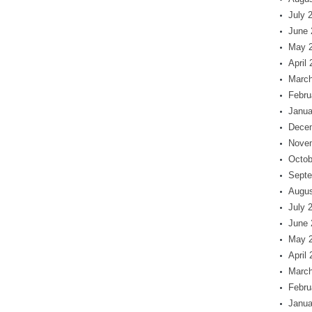
July 
June 
May 
April
March
Febru
Janua
Dece
Nove
Octob
Septe
Augus
July 
June 
May 
April
March
Febru
Janua