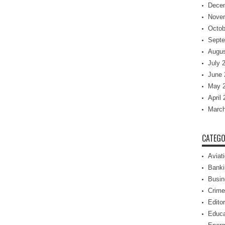
Dece
Nove
Octob
Septe
Augus
July 
June 
May 
April
March
CATEGO
Aviat
Banki
Busin
Crime
Editor
Educa