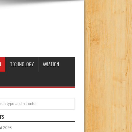
N
TECHNOLOGY
AVIATION
ES
t 2026