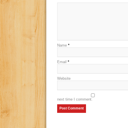
Name
*
Email
*
Website
next time I comment.