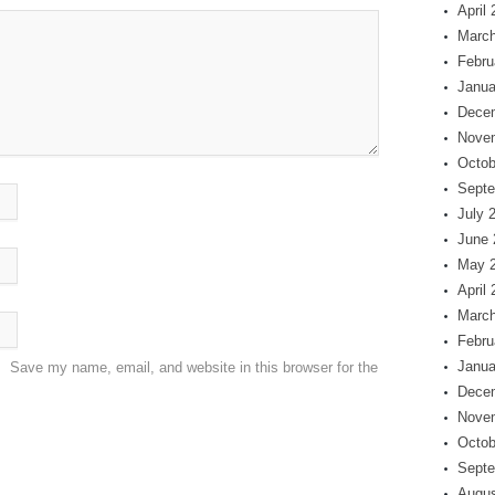
April
March
Febru
Janua
Dece
Nove
Octob
Septe
July 
June 
May 
April
March
Febru
Janua
Save my name, email, and website in this browser for the
Dece
Nove
Octob
Septe
Augus