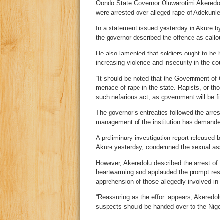
Oondo State Governor Oluwarotimi Akeredol
were arrested over alleged rape of Adekunl
In a statement issued yesterday in Akure b
the governor described the offence as callo
He also lamented that soldiers ought to be h
increasing violence and insecurity in the co
“It should be noted that the Government of O
menace of rape in the state. Rapists, or tho
such nefarious act, as government will be f
The governor’s entreaties followed the arres
management of the institution has demanded 
A preliminary investigation report released 
Akure yesterday, condemned the sexual ass
However, Akeredolu described the arrest of 
heartwarming and applauded the prompt re
apprehension of those allegedly involved in 
“Reassuring as the effort appears, Akeredol
suspects should be handed over to the Nige