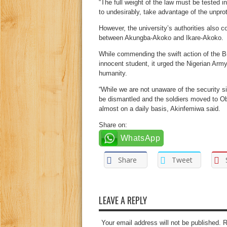
“The full weight of the law must be tested i
to undesirably, take advantage of the unpro
However, the university’s authorities also 
between Akungba-Akoko and Ikare-Akoko.
While commending the swift action of the 
innocent student, it urged the Nigerian Army 
humanity.
“While we are not unaware of the security si
be dismantled and the soldiers moved to O
almost on a daily basis, Akinfemiwa said.
Share on:
WhatsApp
Share
Tweet
LEAVE A REPLY
Your email address will not be published. 