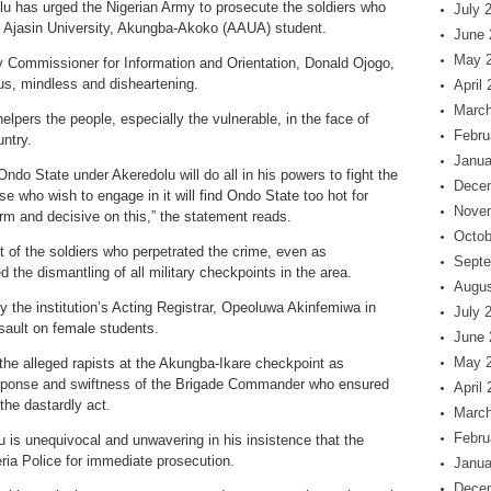
u has urged the Nigerian Army to prosecute the soldiers who
July 
e Ajasin University, Akungba-Akoko (AAUA) student.
June 
May 
y Commissioner for Information and Orientation, Donald Ojogo,
us, mindless and disheartening.
April
March
elpers the people, especially the vulnerable, in the face of
Febru
untry.
Janua
ndo State under Akeredolu will do all in his powers to fight the
Dece
se who wish to engage in it will find Ondo State too hot for
Nove
irm and decisive on this,” the statement reads.
Octob
t of the soldiers who perpetrated the crime, even as
Septe
the dismantling of all military checkpoints in the area.
Augus
by the institution’s Acting Registrar, Opeoluwa Akinfemiwa in
July 
ault on female students.
June 
May 
the alleged rapists at the Akungba-Ikare checkpoint as
sponse and swiftness of the Brigade Commander who ensured
April
the dastardly act.
March
Febru
u is unequivocal and unwavering in his insistence that the
ria Police for immediate prosecution.
Janua
Dece