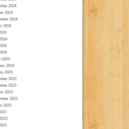
mber 2024
er 2024
mber 2024
t 2024
2024
2024
2024
 2024
 2024
ary 2024
ry 2024
mber 2023
mber 2023
er 2023
mber 2023
t 2023
2023
2023
2023