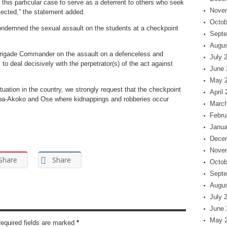
n this particular case to serve as a deterrent to others who seek
Nove
tected,” the statement added.
Octob
condemned the sexual assault on the students at a checkpoint
Septe
Augus
Brigade Commander on the assault on a defenceless and
July 
to deal decisively with the perpetrator(s) of the act against
June 
May 
tuation in the country, we strongly request that the checkpoint
April
ba-Akoko and Ose where kidnappings and robberies occur
March
Febru
Janua
Dece
Nove
Share
Share
Octob
Septe
Augus
July 
June 
May 
Required fields are marked
*