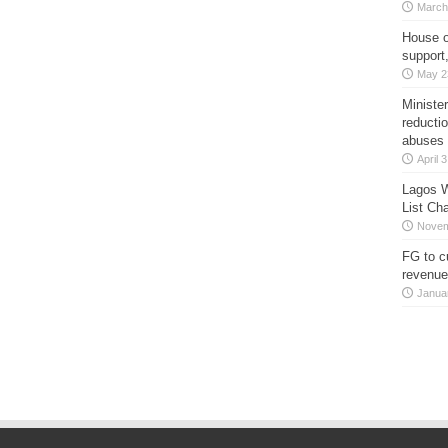
March
House o
support
May 2
Minister
reducti
abuses
April 
Lagos W
List Ch
Novem
FG to c
revenue
Janua