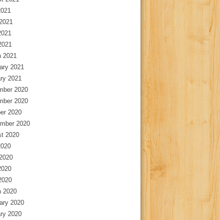
2021
2021
2021
 2021
 2021
ary 2021
ry 2021
mber 2020
mber 2020
er 2020
mber 2020
t 2020
2020
2020
2020
 2020
 2020
ary 2020
ry 2020