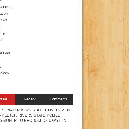
y
tainment
ation
views
s
ime
al
nd Gas
cs
s
ology
pular
Recent
Comments
R TRIAL: RIVERS STATE GOVERNMENT
PEL IGP, RIVERS STATE POLICE
SSIONER TO PRODUCE OJUKAYE IN