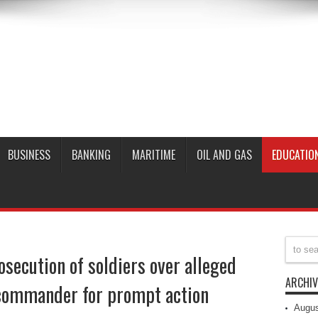
BUSINESS
BANKING
MARITIME
OIL AND GAS
EDUCATIO
secution of soldiers over alleged
ARCHIV
commander for prompt action
Augus