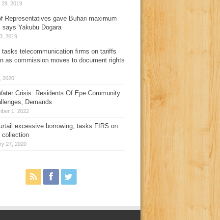
 28, 2019
f Representatives gave Buhari maximum
, says Yakubu Dogara
3, 2019
 tasks telecommunication firms on tariffs
on as commission moves to document rights
3, 2020
ater Crisis: Residents Of Epe Community
allenges, Demands
ber 1, 2022
urtail excessive borrowing, tasks FIRS on
 collection
ry 27, 2020