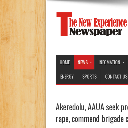
HOME
NEWS
INFOMATION
ENERGY
SPORTS
CONTACT US
Akeredolu, AAUA seek pro
rape, commend brigade 