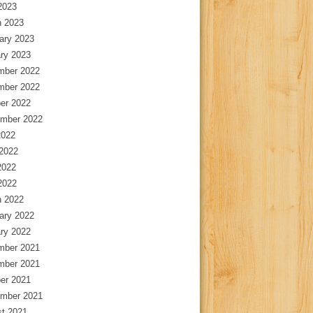
 2023
 2023
ary 2023
ry 2023
mber 2022
mber 2022
er 2022
mber 2022
2022
2022
2022
 2022
 2022
ary 2022
ry 2022
mber 2021
mber 2021
er 2021
mber 2021
t 2021