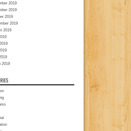
mber 2019
mber 2019
er 2019
mber 2019
t 2019
2019
2019
2019
 2019
 2019
RIES
ion
ng
ess
ial
tion