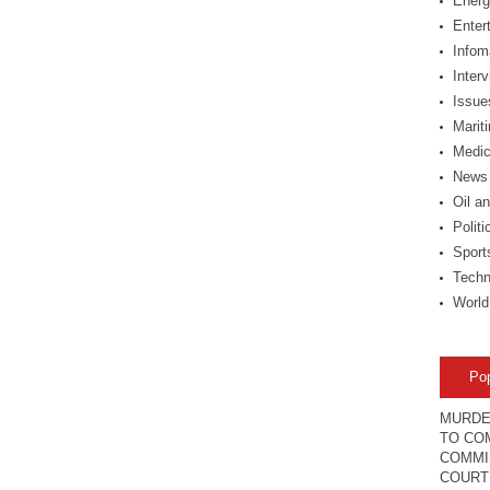
Energ
Enter
Infom
Inter
Issue
Marit
Medic
News
Oil a
Politi
Sport
Techn
World
Po
MURDE
TO COM
COMMI
COURT