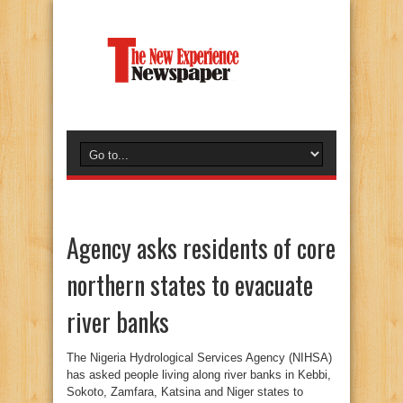
Agency asks residents of core
northern states to evacuate
river banks
The Nigeria Hydrological Services Agency (NIHSA)
has asked people living along river banks in Kebbi,
Sokoto, Zamfara, Katsina and Niger states to