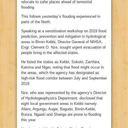
relocate to safer places ahead of terrestrial
flooding.
This follows yesterday’s flooding experienced in
parts of the North.
Speaking at a sensitisation workshop on 2019 flood
prediction, prevention and mitigation in hydrological
areas in Birnin Kebbi, Director General of NIHSA,
Engr. Clement O. Nze, sought urgent evacuation of
people living in the affected states.
He listed the states as Kebbi, Sokoto, Zamfara,
Katsina and Niger, noting that flood might occur in
the areas, which the agency has designated as
high-risk flood corridor between July and September
2019.
Nze, who was represented by the agency’s Director
of Hydrologeophysics Department, disclosed that
eight local government areas in Kebbi namely:
Aliero, Argungu, Augie, Bagudo, Birnin-Kebbi,
Bunza, Ngaski and Shanga are prone to flooding
this year.