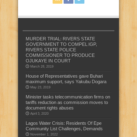
MURDER TRIAL: RIVERS STATE
GOVERNMENT TO COMPEL IGP,
RIVERS STATE POLICE
COMMISSIONER TO PRODUCE
OJUKAYE IN COURT
March 28, 2019
House of Representatives gave Buhari
maximum support, says Yakubu Dogara
May 23, 2019
Minister tasks telecommunication firms on
tariffs reduction as commission moves to
document rights abuses
April 3, 2020
Lagos Water Crisis: Residents Of Epe
Community List Challenges, Demands
November 1, 2022