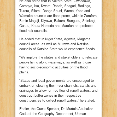
He also noted that in Sokoto State, Gwadaawa,
Goronyo, Isa, Kware, Rabah, Shagari, Bodinga,
Tureta, Silami, Dange-Shuni, Wurno, Yabo and
Wamako councils are flood prone, while in Zamfara,
Birnin-Magaji, Kiyawa, Bakura, Bungudu, Shinkagi,
Gusau, Kaura-Namoda and Marafun are probable
flood-risk councils.
He added that in Niger State, Agwara, Magama
council areas, as well as Murawa and Katsina
councils of Katsina State would experience floods.
“We implore the states and stakeholders to relocate
people living along waterways, as well as those
having socio-economic activities on the flood
plains.
“States and local governments are encouraged to
embark on clearing their river channels, canals and
drainages to allow for free flow of runoff waters, and
construct buffer zones in their respective
constituencies to collect runoff waters,” he stated.
Earlier, the Guest Speaker, Dr. Murtala Abubakar
Gada of the Geography Department, Usman