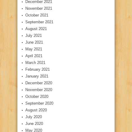
December 2021
November 2021
October 2021
September 2021
August 2021
July 2021
June 2021
May 2021
April 2021
March 2021
February 2021
January 2021
December 2020
November 2020
October 2020
September 2020
August 2020
July 2020
June 2020
May 2020