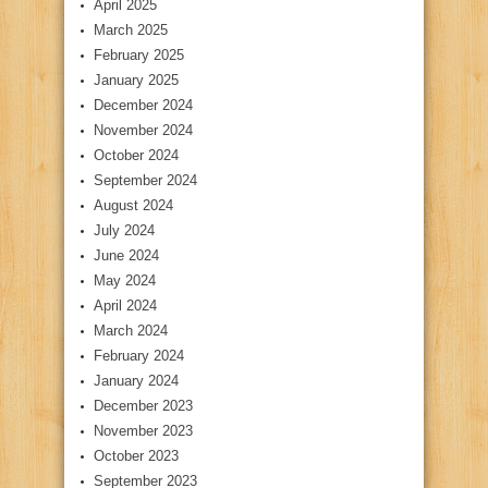
April 2025
March 2025
February 2025
January 2025
December 2024
November 2024
October 2024
September 2024
August 2024
July 2024
June 2024
May 2024
April 2024
March 2024
February 2024
January 2024
December 2023
November 2023
October 2023
September 2023