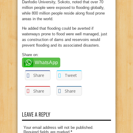
Danfodio University, Sokoto, noted that over 70
million people were exposed to flooding globally,
while 800 million people reside along flood prone
areas in the world.
He added that flooding could be averted if
waterways prone to flood were well managed, just
as construction of dams and reservoirs would
prevent flooding and its associated disasters.
Share on:
WhatsApp
Share
Tweet
Share
Share
LEAVE A REPLY
Your email address will not be published.
Required fields are marked
*