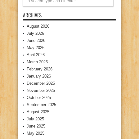
ARCHIVES
August 2026
July 2026
June 2026
May 2026
April 2026
March 2026
February 2026
January 2026
December 2025
November 2025
October 2025
September 2025
August 2025
July 2025
June 2025
May 2025