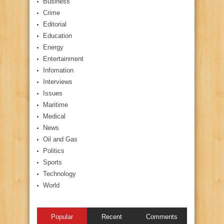
Business
Crime
Editorial
Education
Energy
Entertainment
Infomation
Interviews
Issues
Maritime
Medical
News
Oil and Gas
Politics
Sports
Technology
World
Popular
Recent
Comments