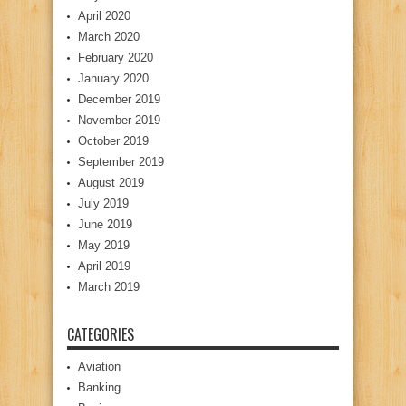
April 2020
March 2020
February 2020
January 2020
December 2019
November 2019
October 2019
September 2019
August 2019
July 2019
June 2019
May 2019
April 2019
March 2019
CATEGORIES
Aviation
Banking