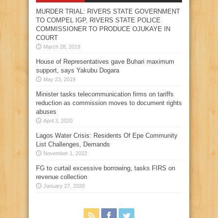
MURDER TRIAL: RIVERS STATE GOVERNMENT
TO COMPEL IGP, RIVERS STATE POLICE
COMMISSIONER TO PRODUCE OJUKAYE IN
COURT
March 28, 2019
House of Representatives gave Buhari maximum
support, says Yakubu Dogara
May 23, 2019
Minister tasks telecommunication firms on tariffs
reduction as commission moves to document rights
abuses
April 3, 2020
Lagos Water Crisis: Residents Of Epe Community
List Challenges, Demands
November 1, 2022
FG to curtail excessive borrowing, tasks FIRS on
revenue collection
January 27, 2020