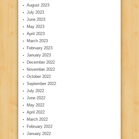
August 2023
July 2023
June 2023
May 2023
April 2023
March 2023
February 2023
January 2023
December 2022
November 2022
October 2022
September 2022
July 2022
June 2022
May 2022
April 2022
March 2022
February 2022
January 2022