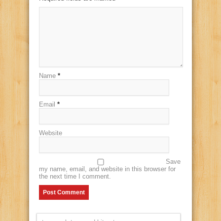
Name
*
Email
*
Website
Save
my name, email, and website in this browser for
the next time I comment.