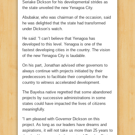
Seriake Dickson for his developmental strides as
the state unveiled the new Yenagoa City.
Abubakar, who was chairman of the occasion, said
he was delighted that the state had transformed
under Dickson’s watch.
He said: “I can’t believe that Yenagoa has
developed to this level. Yenagoa is one of the
fastest developing cities in the country. The vision
of the new Yenagoa City is laudable.
On his part, Jonathan advised other governors to
always continue with projects initiated by their
predecessors to facilitate their completion for the
country to witness accelerated development.
The Bayelsa native regretted that some abandoned
projects by successive administrations in some
states could have impacted the lives of citizens
meaningfully.
“I am pleased with Governor Dickson on this
project. As long as our leaders have dreams and
aspirations, it will not take us more than 25 years to