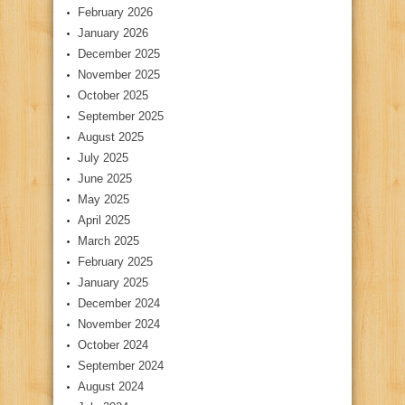
February 2026
January 2026
December 2025
November 2025
October 2025
September 2025
August 2025
July 2025
June 2025
May 2025
April 2025
March 2025
February 2025
January 2025
December 2024
November 2024
October 2024
September 2024
August 2024