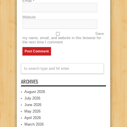
Email
*
Website
Save
my name, email, and website in this browser for
the next time I comment.
ARCHIVES
August 2026
July 2026
June 2026
May 2026
April 2026
March 2026