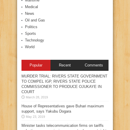
Maritime
Medical
News
Oil and Gas
Politics
Sports
Technology
World
Popular
Recent
Comments
MURDER TRIAL: RIVERS STATE GOVERNMENT
TO COMPEL IGP, RIVERS STATE POLICE
COMMISSIONER TO PRODUCE OJUKAYE IN
COURT
March 28, 2019
House of Representatives gave Buhari maximum
support, says Yakubu Dogara
May 23, 2019
Minister tasks telecommunication firms on tariffs