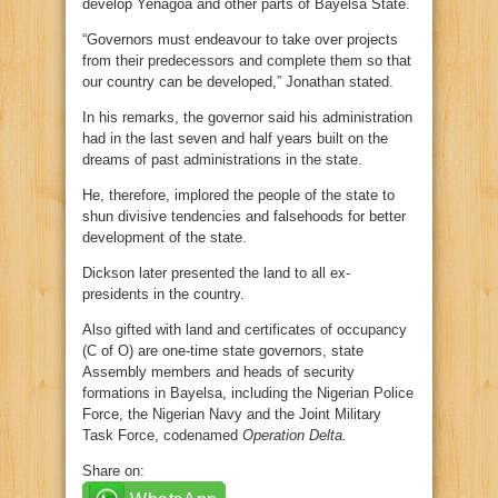
develop Yenagoa and other parts of Bayelsa State.
“Governors must endeavour to take over projects
from their predecessors and complete them so that
our country can be developed,” Jonathan stated.
In his remarks, the governor said his administration
had in the last seven and half years built on the
dreams of past administrations in the state.
He, therefore, implored the people of the state to
shun divisive tendencies and falsehoods for better
development of the state.
Dickson later presented the land to all ex-
presidents in the country.
Also gifted with land and certificates of occupancy
(C of O) are one-time state governors, state
Assembly members and heads of security
formations in Bayelsa, including the Nigerian Police
Force, the Nigerian Navy and the Joint Military
Task Force, codenamed
Operation Delta.
Share on: