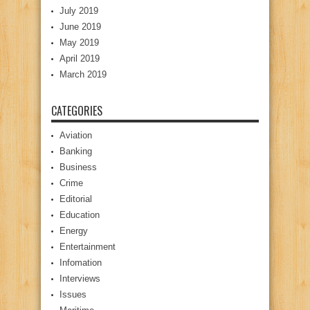
July 2019
June 2019
May 2019
April 2019
March 2019
CATEGORIES
Aviation
Banking
Business
Crime
Editorial
Education
Energy
Entertainment
Infomation
Interviews
Issues