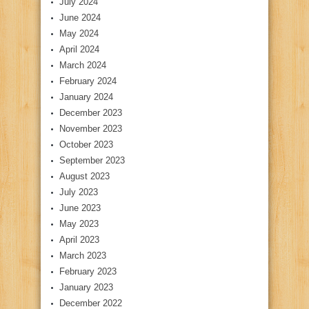
July 2024
June 2024
May 2024
April 2024
March 2024
February 2024
January 2024
December 2023
November 2023
October 2023
September 2023
August 2023
July 2023
June 2023
May 2023
April 2023
March 2023
February 2023
January 2023
December 2022