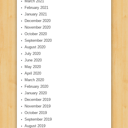
March 2021
February 2021
January 2021
December 2020
November 2020
October 2020
September 2020
August 2020
July 2020
June 2020
May 2020
April 2020
March 2020
February 2020
January 2020
December 2019
November 2019
October 2019
September 2019
August 2019