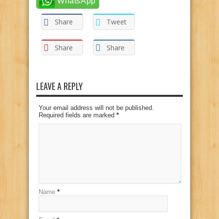
WhatsApp
Share
Tweet
Share
Share
LEAVE A REPLY
Your email address will not be published.
Required fields are marked
*
Name
*