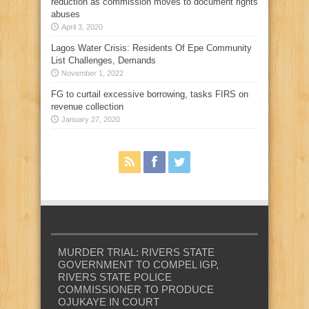
reduction as commission moves to document rights
abuses
April 3, 2020
Lagos Water Crisis: Residents Of Epe Community
List Challenges, Demands
November 1, 2022
FG to curtail excessive borrowing, tasks FIRS on
revenue collection
January 27, 2020
MURDER TRIAL: RIVERS STATE
GOVERNMENT TO COMPEL IGP,
RIVERS STATE POLICE
COMMISSIONER TO PRODUCE
OJUKAYE IN COURT