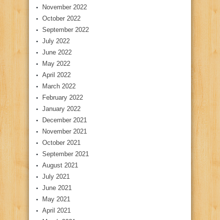
November 2022
October 2022
September 2022
July 2022
June 2022
May 2022
April 2022
March 2022
February 2022
January 2022
December 2021
November 2021
October 2021
September 2021
August 2021
July 2021
June 2021
May 2021
April 2021