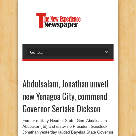
Abdulsalam, Jonathan unveil
new Yenagoa City, commend
Governor Seriake Dickson
Former military Head of State, Gen. Abdulsalam
Abubakar (rtd) and erstwhile President Goodluck
Jonathan yesterday lauded Bayelsa State Governor