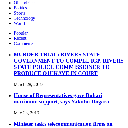
Oil and Gas
Politics
Sports
Technology
World
Popular
Recent
Comments
MURDER TRIAL: RIVERS STATE
GOVERNMENT TO COMPEL IGP, RIVERS
STATE POLICE COMMISSIONER TO
PRODUCE OJUKAYE IN COURT
March 28, 2019
House of Representatives gave Buhari
maximum support, says Yakubu Dogara
May 23, 2019
Minister tasks telecommunication firms on