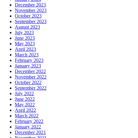
December 2023
November 2023
October 2023
September 2023
August 2023
July 2023
June 2023
May 2023
April 2023
March 2023
February 2023
January 2023
December 2022
November 2022
October 2022
September 2022
July 2022
June 2022
May 2022
April 2022
March 2022
February 2022
January 2022
December 2021
November 2021