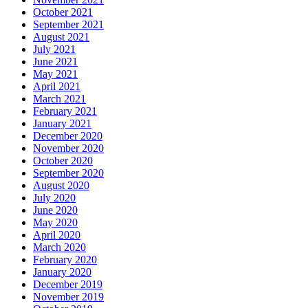
October 2021
September 2021
August 2021
July 2021
June 2021
May 2021
April 2021
March 2021
February 2021
January 2021
December 2020
November 2020
October 2020
September 2020
August 2020
July 2020
June 2020
May 2020
April 2020
March 2020
February 2020
January 2020
December 2019
November 2019