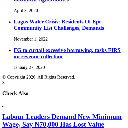
April 3, 2020
Lagos Water Crisis: Residents Of Epe
Community List Challenges, Demands
November 1, 2022
FG to curtail excessive borrowing, tasks FIRS
on revenue collection
January 27, 2020
© Copyright 2026, All Rights Reserved.
x
Check Also
Labour Leaders Demand New Minimum
Wage, Say ₦70,000 Has Lost Value