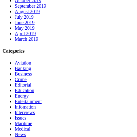
October 2019
September 2019
August 2019
July 2019
June 2019
May 2019
April 2019
March 2019
Categories
Aviation
Banking
Business
Crime
Editorial
Education
Energy
Entertainment
Infomation
Interviews
Issues
Maritime
Medical
News