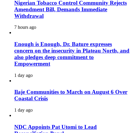
Nigerian Tobacco Control Community Rejects
Amendment Bill, Demands Immediate
Withdrawal
7 hours ago
Enough is Enough, Dr. Bature expresses
concern on the insecurity in Plateau North, and
also pledges deep commitment to
Empowerment
1 day ago
Ilaje Communities to March on August 6 Over
Coastal Crisis
1 day ago
NDC Appoints Pat Utomi to Lead