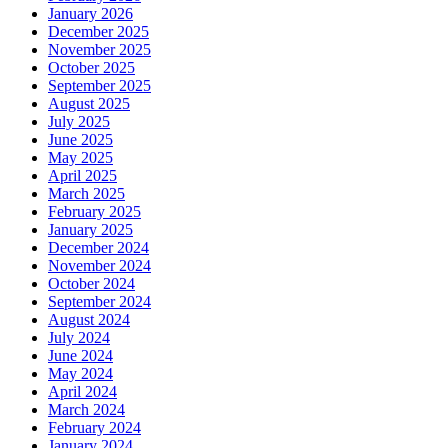
January 2026
December 2025
November 2025
October 2025
September 2025
August 2025
July 2025
June 2025
May 2025
April 2025
March 2025
February 2025
January 2025
December 2024
November 2024
October 2024
September 2024
August 2024
July 2024
June 2024
May 2024
April 2024
March 2024
February 2024
January 2024