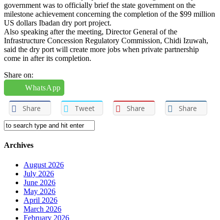
government was to officially brief the state government on the
milestone achievement concerning the completion of the $99 million
US dollars Ibadan dry port project.
Also speaking after the meeting, Director General of the
Infrastructure Concession Regulatory Commission, Chidi Izuwah,
said the dry port will create more jobs when private partnership
come in after its completion.
Share on:
WhatsApp
Share
Tweet
Share
Share
Archives
August 2026
July 2026
June 2026
May 2026
April 2026
March 2026
February 2026