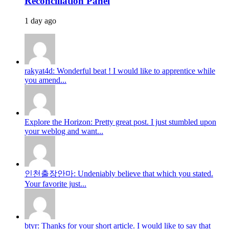
Reconciliation Panel
1 day ago
rakyat4d: Wonderful beat ! I would like to apprentice while
you amend...
Explore the Horizon: Pretty great post. I just stumbled upon
your weblog and want...
인천출장안마: Undeniably believe that which you stated.
Your favorite just...
btyr: Thanks for your short article. I would like to say that