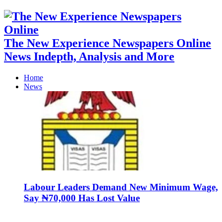
The New Experience Newspapers Online
News Indepth, Analysis and More
Home
News
Labour Leaders Demand New Minimum Wage,
Say ₦70,000 Has Lost Value