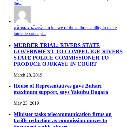
the...
สล็อตออนไลน์: I'm in awe of the author's ability to make
intricate concept...
MURDER TRIAL: RIVERS STATE
GOVERNMENT TO COMPEL IGP, RIVERS
STATE POLICE COMMISSIONER TO
PRODUCE OJUKAYE IN COURT
March 28, 2019
House of Representatives gave Buhari
maximum support, says Yakubu Dogara
May 23, 2019
Minister tasks telecommunication firms on
tariffs reduction as commission moves to
document rights abuses