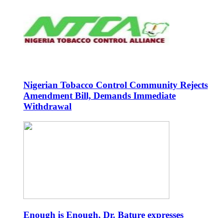
Nigerian Tobacco Control Community Rejects
Amendment Bill, Demands Immediate
Withdrawal
Enough is Enough, Dr. Bature expresses