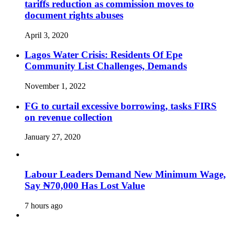
tariffs reduction as commission moves to
document rights abuses
April 3, 2020
Lagos Water Crisis: Residents Of Epe
Community List Challenges, Demands
November 1, 2022
FG to curtail excessive borrowing, tasks FIRS
on revenue collection
January 27, 2020
Labour Leaders Demand New Minimum Wage,
Say ₦70,000 Has Lost Value
7 hours ago