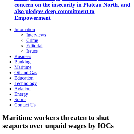
concern on the insecurity in Plateau North, and
also pledges deep commitment to
Empowerment
Infomation
Interviews
Crime
Editorial
Issues
Business
Banking
Maritime
Oil and Gas
Education
Technology
Aviation
Energy
Sports
Contact Us
Maritime workers threaten to shut
seaports over unpaid wages by IOCs