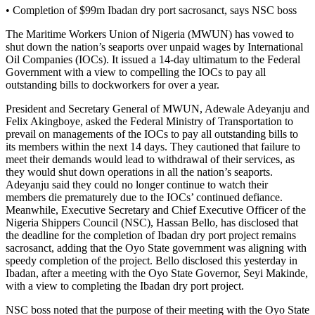
• Completion of $99m Ibadan dry port sacrosanct, says NSC boss
The Maritime Workers Union of Nigeria (MWUN) has vowed to
shut down the nation’s seaports over unpaid wages by International
Oil Companies (IOCs). It issued a 14-day ultimatum to the Federal
Government with a view to compelling the IOCs to pay all
outstanding bills to dockworkers for over a year.
President and Secretary General of MWUN, Adewale Adeyanju and
Felix Akingboye, asked the Federal Ministry of Transportation to
prevail on managements of the IOCs to pay all outstanding bills to
its members within the next 14 days. They cautioned that failure to
meet their demands would lead to withdrawal of their services, as
they would shut down operations in all the nation’s seaports.
Adeyanju said they could no longer continue to watch their
members die prematurely due to the IOCs’ continued defiance.
Meanwhile, Executive Secretary and Chief Executive Officer of the
Nigeria Shippers Council (NSC), Hassan Bello, has disclosed that
the deadline for the completion of Ibadan dry port project remains
sacrosanct, adding that the Oyo State government was aligning with
speedy completion of the project. Bello disclosed this yesterday in
Ibadan, after a meeting with the Oyo State Governor, Seyi Makinde,
with a view to completing the Ibadan dry port project.
NSC boss noted that the purpose of their meeting with the Oyo State